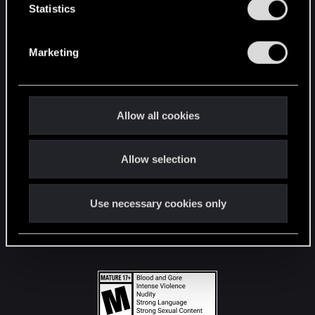
t
Statistics
S
STAY CONNECTED
e
Marketing
l
e
c
t
Allow all cookies
i
o
Allow selection
n
Use necessary cookies only