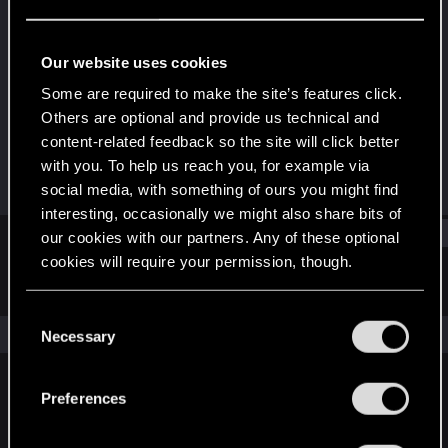
Fresh user
Last seen
Dec 7, 2020
Our website uses cookies
Joined
Messages
Some are required to make the site’s features click.
Mar 9, 2019
20
Others are optional and provide us technical and
content-related feedback so the site will click better
RED Points
Points
with you. To help us reach you, for example via
10
26
social media, with something of ours you might find
interesting, occasionally we might also share bits of
Find
our cookies with our partners. Any of these optional
cookies will require your permission, though.
Latest activity
Postings
About
You’ll find all the details regarding our use of cookies
C
and tweak your preferences regarding them in the
The news feed is currently empty.
Necessary
o
“Settings” menu below.
n
s
Preferences
English
e
n