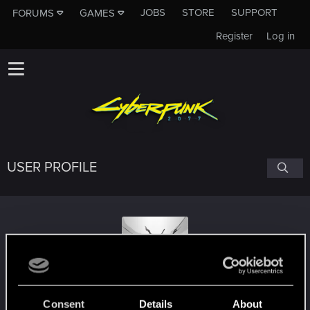
JOBS
STORE
SUPPORT
FORUMS
GAMES
Register
Log in
USER PROFILE
AngelLordKilljoy
Consent
Details
About