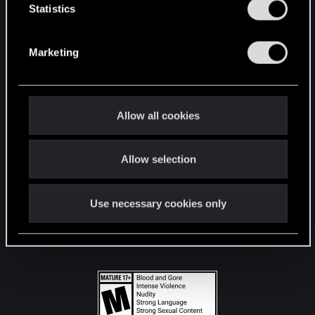
t
Statistics
S
STAY CONNECTED
e
Marketing
l
e
c
t
Allow all cookies
i
o
Allow selection
n
Use necessary cookies only