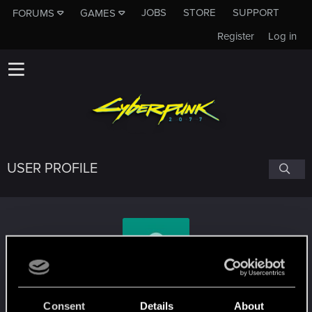
JOBS
STORE
SUPPORT
FORUMS
GAMES
Register
Log in
USER PROFILE
angelus136
Consent
Details
About