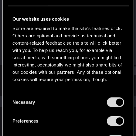
Rookie
Last seen
Jan 17, 2021
Our website uses cookies
Joined
Messages
Some are required to make the site’s features click.
Dec 26, 2020
4
Others are optional and provide us technical and
content-related feedback so the site will click better
RED Points
Points
with you. To help us reach you, for example via
0
6
social media, with something of ours you might find
interesting, occasionally we might also share bits of
Find
our cookies with our partners. Any of these optional
cookies will require your permission, though.
Latest activity
Postings
About
You’ll find all the details regarding our use of cookies
C
and tweak your preferences regarding them in the
The news feed is currently empty.
Necessary
o
“Settings” menu below.
n
s
Preferences
English
e
n