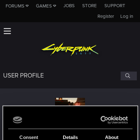
JOBS
STORE
SUPPORT
FORUMS
GAMES
Register
Log in
USER PROFILE
Aniketos
Consent
Details
About