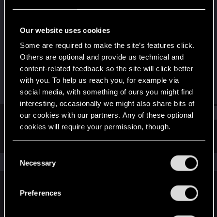
Fresh user
Last seen
Jan 29, 2021
Our website uses cookies
Joined
Messages
Some are required to make the site’s features click.
Jan 11, 2021
13
Others are optional and provide us technical and
content-related feedback so the site will click better
RED Points
Points
with you. To help us reach you, for example via
15
21
social media, with something of ours you might find
interesting, occasionally we might also share bits of
Find
our cookies with our partners. Any of these optional
cookies will require your permission, though.
Latest activity
Postings
About
You’ll find all the details regarding our use of cookies
C
and tweak your preferences regarding them in the
The news feed is currently empty.
Necessary
o
“Settings” menu below.
n
s
Preferences
English
e
n