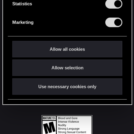
t
Statistics
S
STAY CONNECTED
e
Marketing
l
e
c
t
Allow all cookies
i
o
Allow selection
n
Use necessary cookies only