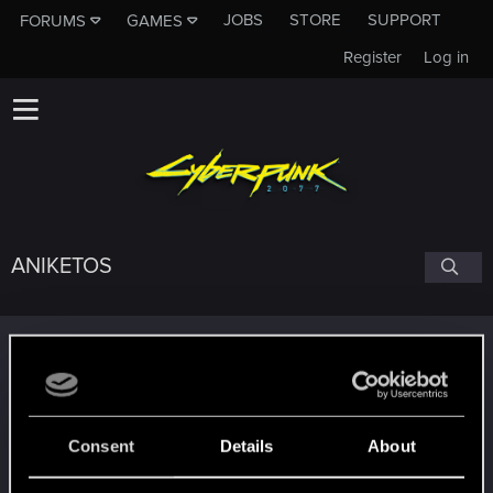
JOBS
STORE
SUPPORT
FORUMS
GAMES
Register
Log in
ANIKETOS
Trophy points
Getting a hang of it
Jan 12, 2021
5
10 points already? Not bad!
Receive 10 reactions
Consent
Details
About
Edgerunner
Jan 11, 2021
5