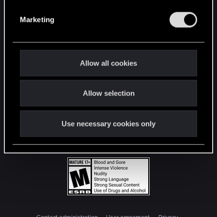
S
e
Marketing
l
e
c
t
Allow all cookies
i
o
Allow selection
n
Use necessary cookies only