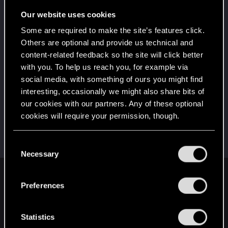
Once you get a taste of life on the edge, you can't
get enough.
Our website uses cookies
Create 10 posts
Some are required to make the site’s features click.
*beep*
Jan 11, 2021
5
Others are optional and provide us technical and
That post that you made - somebody liked it!
content-related feedback so the site will click better
Receive a reaction
with you. To help us reach you, for example via
First post!
Jan 11, 2021
social media, with something of ours you might find
5
This was your first step. Keep going!
interesting, occasionally we might also share bits of
Create a post
our cookies with our partners. Any of these optional
cookies will require your permission, though.
Hi!
Jan 11, 2021
1
Welcome on forums! We're glad to have you here
with us!
You’ll find all the details regarding our use of cookies
C
and tweak your preferences regarding them in the
Necessary
o
“Settings” menu below.
n
English
s
Preferences
e
n
t
Statistics
STAY CONNECTED