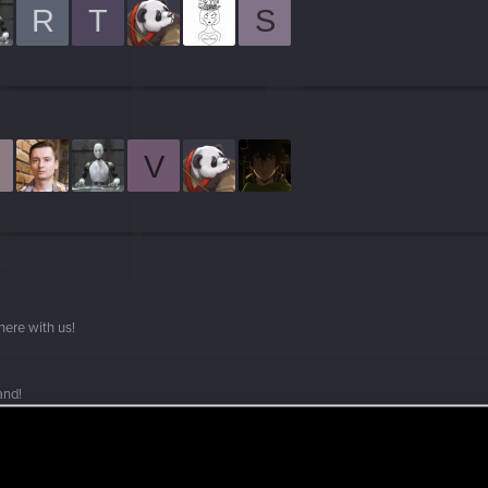
R
T
S
V
here with us!
and!