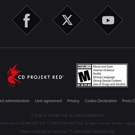
ct administration
User agreement
Privacy
Cookie Declaration
Press C
© 2018 CD PROJEKT S.A. ALL RIGHTS RESERVED
emarks of CD PROJEKT S.A. © 2018 CD PROJEKT S.A. All rights reserved. All other copyright
®
Forum software by XenForo
© 2010-2020 XenForo Ltd.