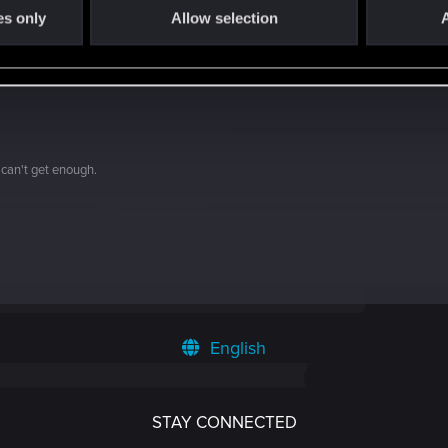
es only
Allow selection
A
 can't get enough.
English
STAY CONNECTED