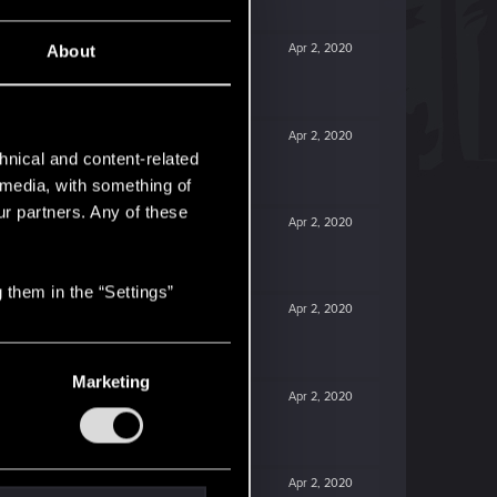
Apr 2, 2020
About
Apr 2, 2020
hnical and content-related
l media, with something of
ur partners. Any of these
Apr 2, 2020
 them in the “Settings”
Apr 2, 2020
Marketing
Apr 2, 2020
Apr 2, 2020