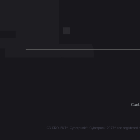
Conta
CD PROJEKT®, Cyberpunk®, Cyberpunk 2077® are registered trad