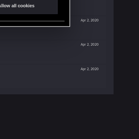
llow all cookies
Apr 2, 2020
Apr 2, 2020
Apr 2, 2020