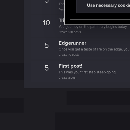
5
That post that you made - somebody liked it!
t
Use necessary cooki
Receive a reaction
S
e
Trial of the Grasses
10
l
Your journey on the path truly begins today
e
Create 100 posts
c
Edgerunner
5
t
Once you get a taste of life on the edge, you
i
Create 10 posts
o
First post!
5
n
This was your first step. Keep going!
Create a post