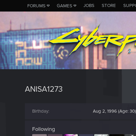
JOBS
STORE
SUPP
FORUMS
GAMES
ANISA1273
Birthday
Aug 2, 1996 (Age: 30)
Following