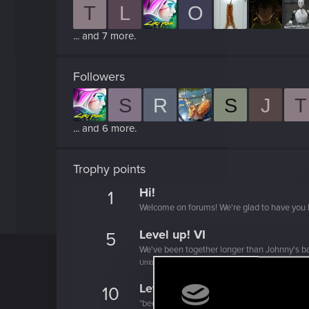
T
L
O
... and 7 more.
Followers
S
R
S
J
T
... and 6 more.
Trophy points
Hi!
1
Welcome on forums! We're glad to have you 
Level up! VI
5
We've been together longer than Johnny's b
Unlocked after 6 years since registration on forums
Level up! V
10
*beep*