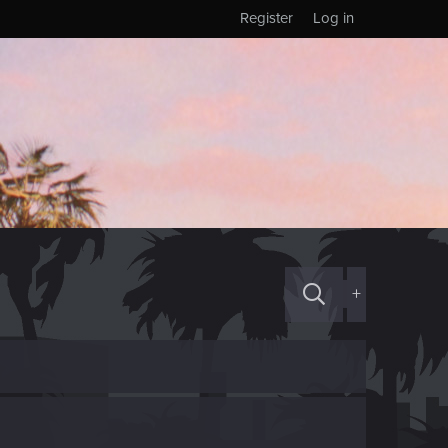
Register
Log in
+