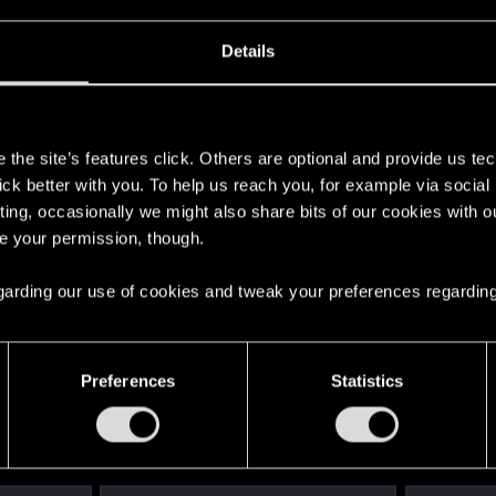
Details
s
the site’s features click. Others are optional and provide us tec
 a ring into a volcano?
lick better with you. To help us reach you, for example via socia
ting, occasionally we might also share bits of our cookies with o
re your permission, though.
ment.
 regarding our use of cookies and tweak your preferences regarding
Let's go again!
Preferences
Statistics