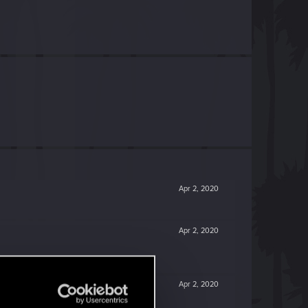
Apr 2, 2020
Apr 2, 2020
Apr 2, 2020