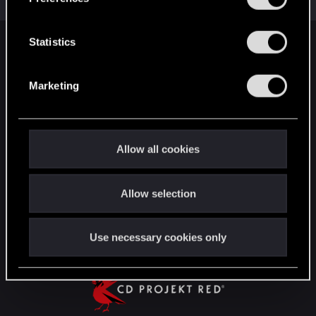
Total points: 31
View all available trophies
e
n
t
Statistics
English
S
e
Marketing
l
STAY CONNECTED
e
c
t
Allow all cookies
i
o
Allow selection
n
Use necessary cookies only