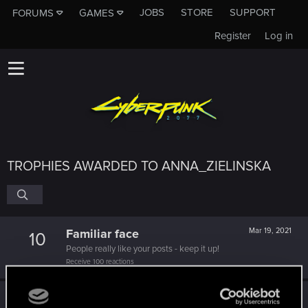
JOBS
STORE
SUPPORT
FORUMS
GAMES
Register
Log in
TROPHIES AWARDED TO ANNA_ZIELINSKA
Familiar face
Mar 19, 2021
10
People really like your posts - keep it up!
Receive 100 reactions
Edgerunner
Dec 2, 2020
5