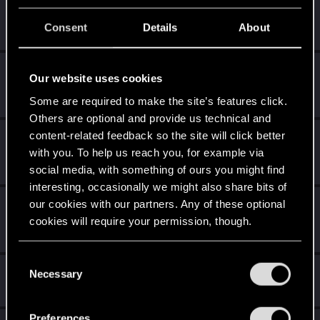
Once you get a taste of life on the edge, you can't get
enough.
Consent
Details
About
Create 10 posts
Getting a hang of it
Nov 20, 2020
5
Our website uses cookies
10 points already? Not bad!
Some are required to make the site’s features click.
Receive 10 reactions
Others are optional and provide us technical and
content-related feedback so the site will click better
*beep*
Nov 17, 2020
5
with you. To help us reach you, for example via
That post that you made - somebody liked it!
Receive a reaction
social media, with something of ours you might find
interesting, occasionally we might also share bits of
our cookies with our partners. Any of these optional
First post!
Nov 17, 2020
5
cookies will require your permission, though.
This was your first step. Keep going!
Create a post
You’ll find all the details regarding our use of cookies
C
Hi!
Nov 3, 2020
and tweak your preferences regarding them in the
1
Necessary
o
Welcome on forums! We're glad to have you here with us!
“Settings” menu below.
n
s
Preferences