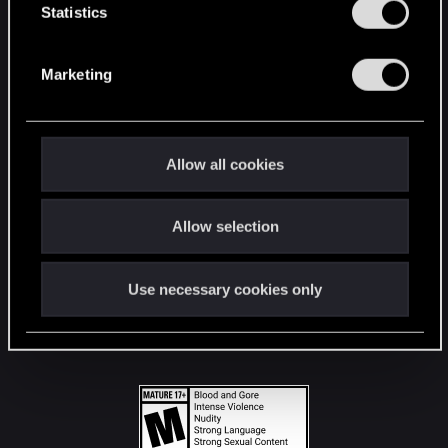
t
Statistics
S
STAY CONNECTED
e
Marketing
l
e
c
t
Allow all cookies
i
o
Allow selection
n
Use necessary cookies only