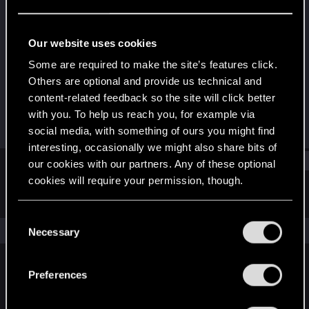
Rookie
Last seen
Feb 6, 2017
Our website uses cookies
Joined
Messages
Some are required to make the site’s features click.
Jan 29, 2014
624
Others are optional and provide us technical and
content-related feedback so the site will click better
RED Points
Points
with you. To help us reach you, for example via
518
0
social media, with something of ours you might find
interesting, occasionally we might also share bits of
Find
our cookies with our partners. Any of these optional
cookies will require your permission, though.
Latest activity
Postings
About
You’ll find all the details regarding our use of cookies
C
and tweak your preferences regarding them in the
The news feed is currently empty.
Necessary
o
“Settings” menu below.
n
s
Preferences
English
e
n