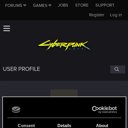
JOBS
STORE
SUPPORT
FORUMS
GAMES
Register
Log in
USER PROFILE
A
Ant15tarrr
Consent
Details
About