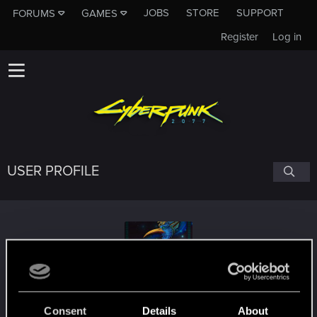
JOBS
STORE
SUPPORT
FORUMS
GAMES
Register
Log in
USER PROFILE
Antikatisto
Consent
Details
About