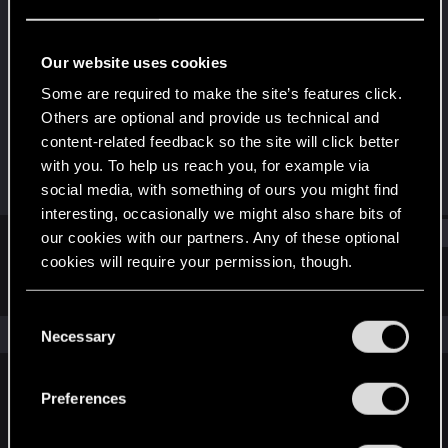
Rookie
Last seen
Mar 24, 2020
Our website uses cookies
Joined
Messages
Some are required to make the site’s features click.
Dec 19, 2017
41
Others are optional and provide us technical and
content-related feedback so the site will click better
RED Points
Points
with you. To help us reach you, for example via
38
0
social media, with something of ours you might find
interesting, occasionally we might also share bits of
Find
our cookies with our partners. Any of these optional
cookies will require your permission, though.
Latest activity
Postings
About
You’ll find all the details regarding our use of cookies
C
and tweak your preferences regarding them in the
The news feed is currently empty.
Necessary
o
“Settings” menu below.
n
s
Preferences
English
e
n