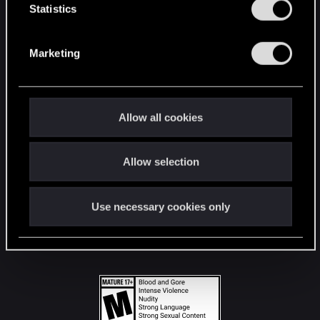
t
Statistics
S
STAY CONNECTED
e
Marketing
l
e
c
t
Allow all cookies
i
o
Allow selection
n
Use necessary cookies only