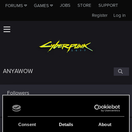
JOBS
STORE
SUPPORT
FORUMS
GAMES
Register
Log in
ANYAWOW
Followers
Consent
Details
About
Trophy points