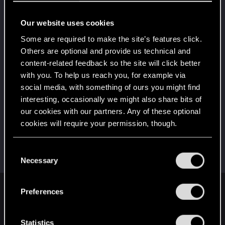
Edgerunner
Jan 5, 2021
5
Once you get a taste of life on the edge, you can't
Our website uses cookies
get enough.
Create 10 posts
Some are required to make the site’s features click.
Others are optional and provide us technical and
*beep*
Dec 19, 2020
5
content-related feedback so the site will click better
That post that you made - somebody liked it!
with you. To help us reach you, for example via
Receive a reaction
social media, with something of ours you might find
First post!
Dec 18, 2020
5
interesting, occasionally we might also share bits of
This was your first step. Keep going!
our cookies with our partners. Any of these optional
Create a post
cookies will require your permission, though.
Hi!
Dec 18, 2020
1
Welcome on forums! We're glad to have you here
You’ll find all the details regarding our use of cookies
C
with us!
and tweak your preferences regarding them in the
Necessary
o
“Settings” menu below.
n
s
Preferences
English
e
n
t
Statistics