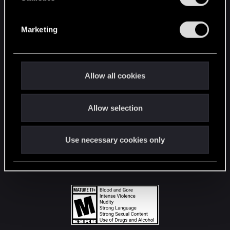
STAY CONNECTED
S
e
Marketing
l
e
c
t
Allow all cookies
i
o
Allow selection
n
Use necessary cookies only