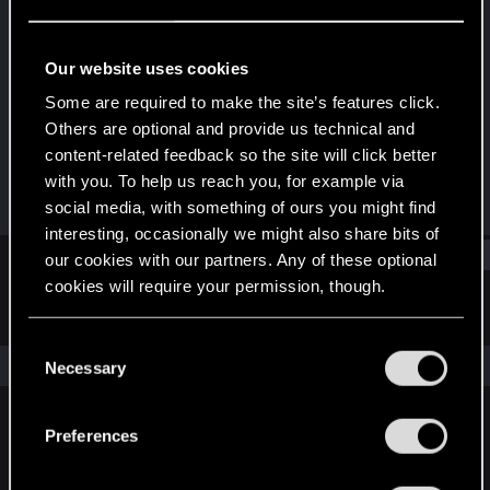
Senior user
Last seen
Aug 9, 2018
Our website uses cookies
Joined
Messages
Some are required to make the site’s features click.
Dec 5, 2008
24
Others are optional and provide us technical and
content-related feedback so the site will click better
RED Points
Points
with you. To help us reach you, for example via
0
76
social media, with something of ours you might find
interesting, occasionally we might also share bits of
Find
our cookies with our partners. Any of these optional
cookies will require your permission, though.
Latest activity
Postings
About
You’ll find all the details regarding our use of cookies
C
and tweak your preferences regarding them in the
The news feed is currently empty.
Necessary
o
“Settings” menu below.
n
s
Preferences
English
e
n