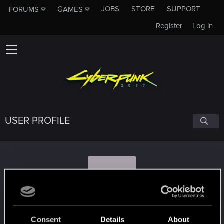
JOBS
STORE
SUPPORT
FORUMS
GAMES
Register
Log in
USER PROFILE
A
apostleofzion
Consent
Details
About