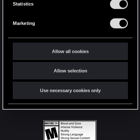
t
Statistics
S
STAY CONNECTED
e
Marketing
l
e
c
t
Allow all cookies
i
o
Allow selection
n
Use necessary cookies only