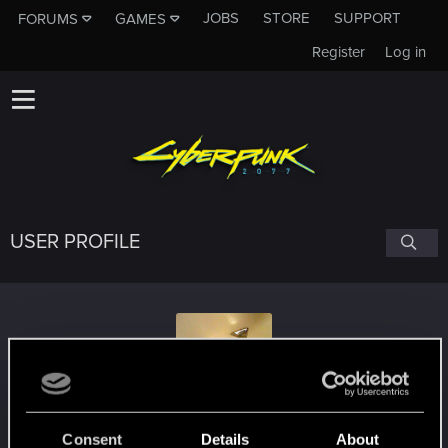
JOBS
STORE
SUPPORT
FORUMS
GAMES
Register
Log in
USER PROFILE
ArcyGnida
Consent
Details
About