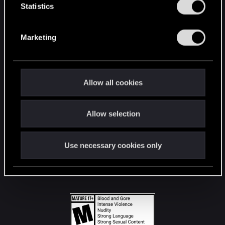
t
Statistics
S
STAY CONNECTED
e
Marketing
l
e
c
t
Allow all cookies
i
o
Allow selection
n
Use necessary cookies only