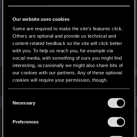
Forum regular
Last seen
Jun 10, 2023
Our website uses cookies
Joined
Messages
Some are required to make the site’s features click.
Mar 26, 2020
34
Others are optional and provide us technical and
content-related feedback so the site will click better
RED Points
Points
with you. To help us reach you, for example via
5
32
social media, with something of ours you might find
interesting, occasionally we might also share bits of
Find
our cookies with our partners. Any of these optional
cookies will require your permission, though.
Latest activity
Postings
About
You’ll find all the details regarding our use of cookies
C
and tweak your preferences regarding them in the
The news feed is currently empty.
Necessary
o
“Settings” menu below.
n
s
Preferences
English
e
n