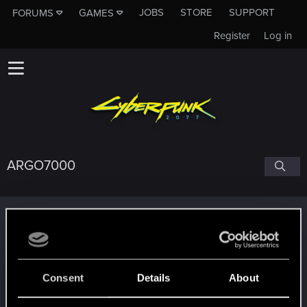
JOBS
STORE
SUPPORT
FORUMS
GAMES
Register
Log in
ARGO7000
Trophy points
Level up! II
Aug 31, 2025
5
It's been 2 years already, felt like just a moment.
Unlocked after 2 years since registration on forums
Consent
Details
About
Level up! I
Aug 31, 2025
5