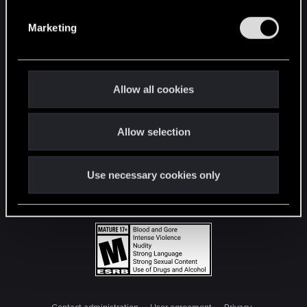
S
e
Marketing
l
e
c
t
Allow all cookies
i
o
Allow selection
n
Use necessary cookies only