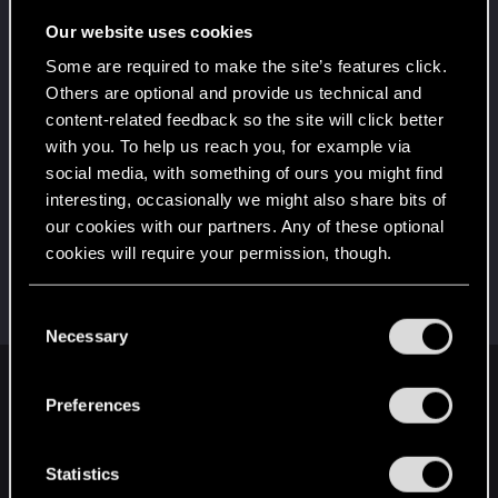
Wooh! That was a crazy ride around the Sun! Let's
go again!
Our website uses cookies
Unlocked after a year since registration on forums
Some are required to make the site’s features click.
*beep*
Dec 15, 2022
5
Others are optional and provide us technical and
That post that you made - somebody liked it!
content-related feedback so the site will click better
Receive a reaction
with you. To help us reach you, for example via
First post!
Dec 3, 2022
social media, with something of ours you might find
5
This was your first step. Keep going!
interesting, occasionally we might also share bits of
Create a post
our cookies with our partners. Any of these optional
cookies will require your permission, though.
Hi!
Dec 3, 2022
1
Welcome on forums! We're glad to have you here
with us!
You’ll find all the details regarding our use of cookies
C
and tweak your preferences regarding them in the
Necessary
o
“Settings” menu below.
n
English
s
Preferences
e
n
t
Statistics
STAY CONNECTED