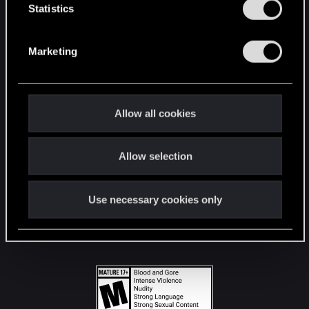
t
Statistics
S
STAY CONNECTED
e
Marketing
l
e
c
t
Allow all cookies
i
o
Allow selection
n
Use necessary cookies only