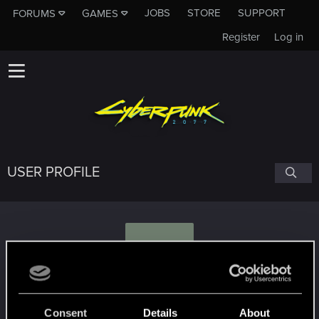
JOBS
STORE
SUPPORT
FORUMS
GAMES
Register
Log in
USER PROFILE
A
ARGRANATI
Consent
Details
About