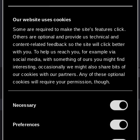
Rookie
Last seen
Aug 29, 2019
Our website uses cookies
Joined
Messages
Some are required to make the site’s features click.
Oct 6, 2013
93
Others are optional and provide us technical and
content-related feedback so the site will click better
RED Points
Points
with you. To help us reach you, for example via
63
0
social media, with something of ours you might find
interesting, occasionally we might also share bits of
Find
our cookies with our partners. Any of these optional
cookies will require your permission, though.
Latest activity
Postings
About
You’ll find all the details regarding our use of cookies
C
and tweak your preferences regarding them in the
The news feed is currently empty.
Necessary
o
“Settings” menu below.
n
s
Preferences
English
e
n