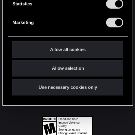
t
Statistics
S
STAY CONNECTED
e
Marketing
l
e
c
t
Allow all cookies
i
o
Allow selection
n
Use necessary cookies only