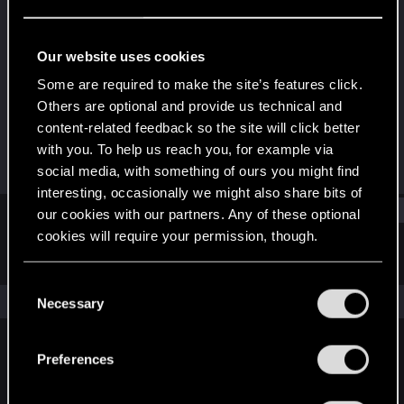
Senior user
·
37
Last seen
Apr 28, 2018
Our website uses cookies
Joined
Messages
Some are required to make the site’s features click.
Apr 8, 2008
79
Others are optional and provide us technical and
content-related feedback so the site will click better
RED Points
Points
with you. To help us reach you, for example via
36
86
social media, with something of ours you might find
interesting, occasionally we might also share bits of
Find
our cookies with our partners. Any of these optional
cookies will require your permission, though.
Latest activity
Postings
About
You’ll find all the details regarding our use of cookies
C
and tweak your preferences regarding them in the
The news feed is currently empty.
Necessary
o
“Settings” menu below.
n
s
Preferences
English
e
n