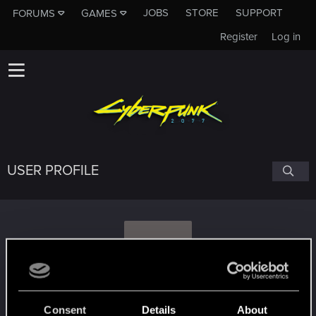
JOBS
STORE
SUPPORT
FORUMS
GAMES
Register
Log in
USER PROFILE
A
Asamur
Consent
Details
About