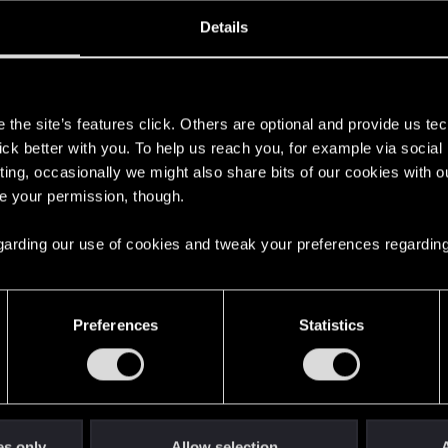
oined
Messages
R
Details
12, 2020
1
s
the site’s features click. Others are optional and provide us tec
lick better with you. To help us reach you, for example via socia
ting, occasionally we might also share bits of our cookies with o
re your permission, though.
 regarding our use of cookies and tweak your preferences regarding
English
Preferences
Statistics
STAY CONNECTED
es only
Allow selection
A