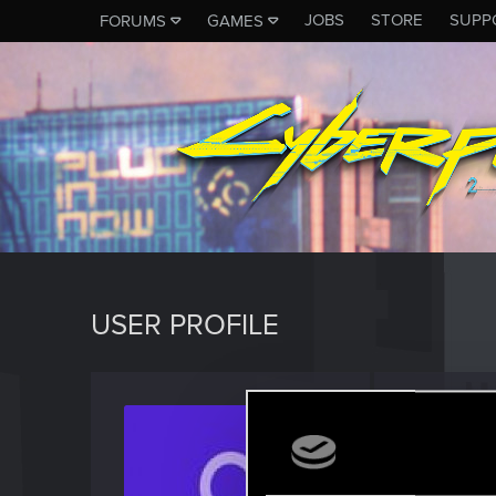
JOBS
STORE
SUPP
FORUMS
GAMES
USER PROFILE
Asap4
Rookie
Last seen
M