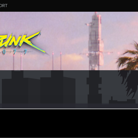
ORT
20
ar 12, 2020