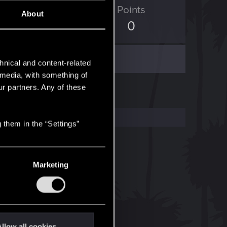
ED Points
Points
About
0
0
hnical and content-related
l media, with something of
ur partners. Any of these
 them in the “Settings”
Marketing
llow all cookies