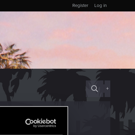
Register
Log in
+