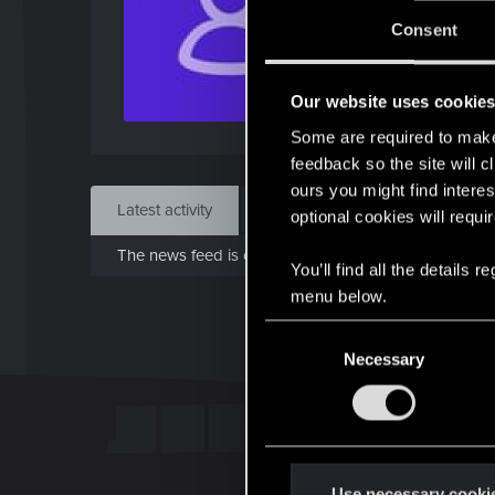
J
Consent
Mar 
Our website uses cookie
Find
Some are required to make 
feedback so the site will c
ours you might find interes
Latest activity
Postings
About
optional cookies will requi
The news feed is currently empty.
You’ll find all the details
menu below.
C
Necessary
o
n
s
e
n
t
Use necessary cooki