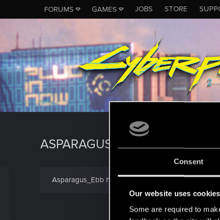
JOBS
STORE
SUPP
FORUMS
GAMES
ASPARAGUS_EBB
Consent
Asparagus_Ebb has not provided any additional info
Our website uses cookie
Some are required to make 