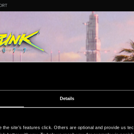
ORT
Details
rmation.
s
the site’s features click. Others are optional and provide us tec