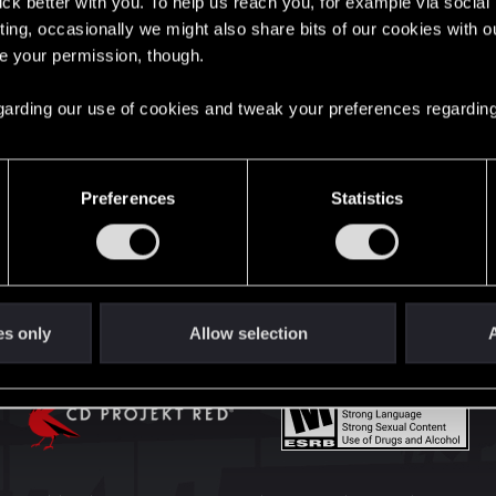
lick better with you. To help us reach you, for example via socia
English
ting, occasionally we might also share bits of our cookies with o
re your permission, though.
STAY CONNECTED
 regarding our use of cookies and tweak your preferences regarding
Preferences
Statistics
es only
Allow selection
A