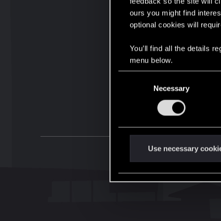
feedback so the site will c
ours you might find interes
optional cookies will requi
You’ll find all the details
menu below.
C
Necessary
o
n
s
e
n
t
Use necessary cooki
S
e
l
e
c
t