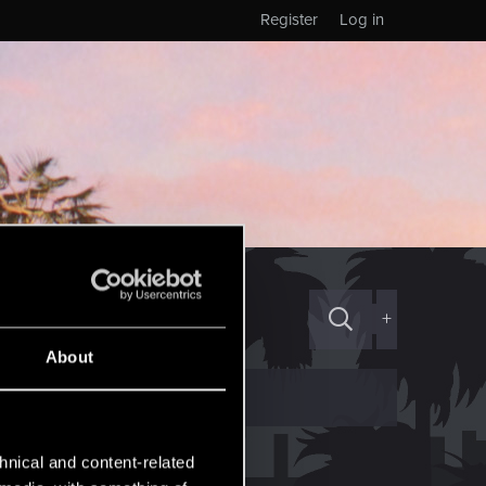
Register
Log in
+
About
hnical and content-related