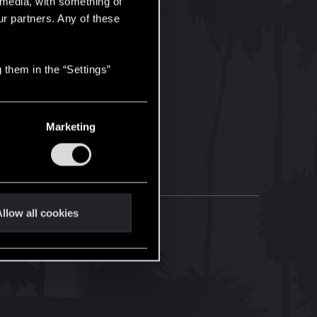
l media, with something of
ur partners. Any of these
 them in the “Settings”
Marketing
llow all cookies