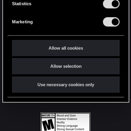
t
Statistics
S
STAY CONNECTED
e
Marketing
l
e
c
t
Allow all cookies
i
o
Allow selection
n
Use necessary cookies only