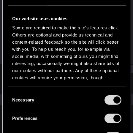
Fresh user
Last seen
Jul 25, 2023
Our website uses cookies
Joined
Messages
Some are required to make the site’s features click.
Dec 12, 2020
9
Others are optional and provide us technical and
content-related feedback so the site will click better
RED Points
Points
with you. To help us reach you, for example via
4
22
social media, with something of ours you might find
interesting, occasionally we might also share bits of
Find
our cookies with our partners. Any of these optional
cookies will require your permission, though.
Latest activity
Postings
About
You’ll find all the details regarding our use of cookies
C
and tweak your preferences regarding them in the
The news feed is currently empty.
Necessary
o
“Settings” menu below.
n
s
Preferences
English
e
n