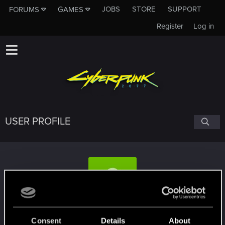
JOBS
STORE
SUPPORT
FORUMS
GAMES
Register
Log in
USER PROFILE
assassin007
Consent
Details
About