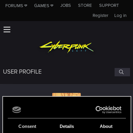
JOBS
STORE
SUPPORT
FORUMS
GAMES
Register
Log in
USER PROFILE
Atletikus
#3030
Consent
Details
About