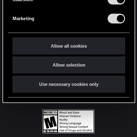
STAY CONNECTED
S
e
Marketing
l
e
c
t
Allow all cookies
i
o
Allow selection
n
Use necessary cookies only