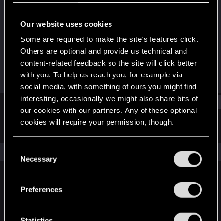
Senior user
Our website uses cookies
Joined
Messages
Dec 11, 2020
171
Some are required to make the site’s features click.
Others are optional and provide us technical and
RED Points
Points
content-related feedback so the site will click better
128
61
with you. To help us reach you, for example via
social media, with something of ours you might find
interesting, occasionally we might also share bits of
Find
our cookies with our partners. Any of these optional
cookies will require your permission, though.
Latest activity
Postings
About
You’ll find all the details regarding our use of cookies
C
The news feed is currently empty.
and tweak your preferences regarding them in the
Necessary
o
“Settings” menu below.
n
s
Preferences
English
e
n
t
Statistics