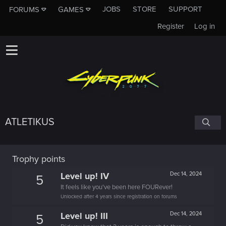
JOBS
STORE
SUPPORT
FORUMS
GAMES
Register
Log in
ATLETIKUS
Trophy points
Level up! IV
Dec 14, 2024
5
It feels like you've been here FOURever!
Unlocked after 4 years since registration on forums
Level up! III
Dec 14, 2024
5