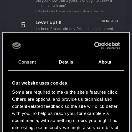
Did you know that 3 years is enough to throw a
ring into a volcano?
Unlocked after 3 years since registration on forums
Level up! II
Jun 14, 2023
5
It's been 2 years already, felt like just a moment.
Unlocked after 2 years since registration on forums
Level up! I
Dec 13, 2021
5
Wooh! That was a crazy ride around the Sun! Let's
go again!
Consent
Details
About
Unlocked after a year since registration on forums
Familiar face
Mar 21, 2021
10
People really like your posts - keep it up!
Our website uses cookies
Receive 100 reactions
Some are required to make the site’s features click.
Trial of the Grasses
Jan 23, 2021
10
Others are optional and provide us technical and
Your journey on the path truly begins today
content-related feedback so the site will click better
Create 100 posts
with you. To help us reach you, for example via
Getting a hang of it
Jan 7, 2021
social media, with something of ours you might find
5
10 points already? Not bad!
interesting, occasionally we might also share bits of
Receive 10 reactions