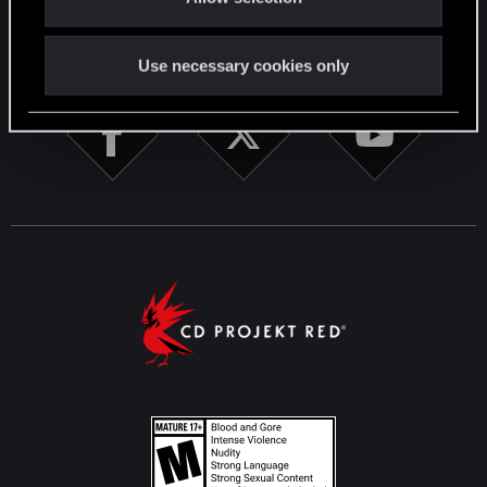
STAY CONNECTED
Use necessary cookies only