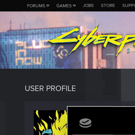
JOBS
STORE
SUPP
FORUMS
GAMES
USER PROFILE
Augus
Fresh use
Last seen
S