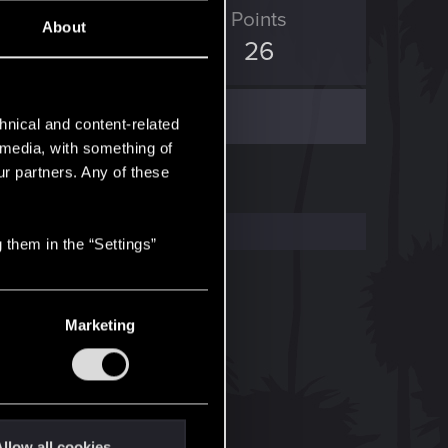
ED Points
Points
About
55
26
hnical and content-related
l media, with something of
ur partners. Any of these
 them in the “Settings”
Marketing
llow all cookies