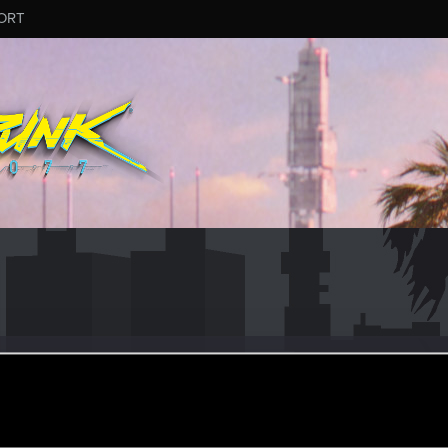
ORT
t_Hoffmann
r
ep 15, 2022