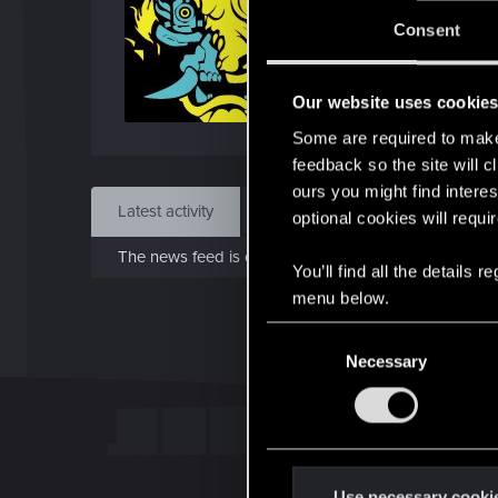
J
Consent
Mar 
Our website uses cookie
Find
Some are required to make 
feedback so the site will c
ours you might find interes
Latest activity
Postings
About
optional cookies will requi
The news feed is currently empty.
You’ll find all the details
menu below.
C
Necessary
o
n
s
e
n
t
Use necessary cooki