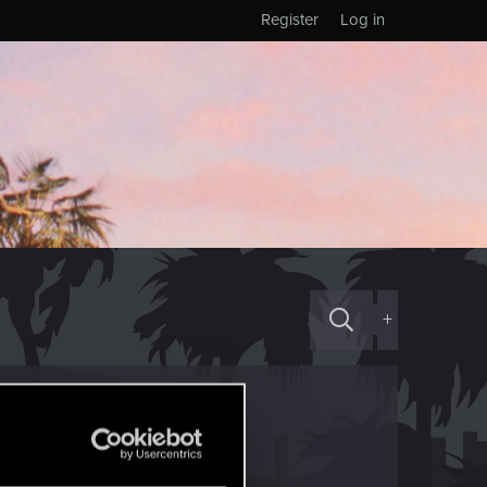
Register
Log in
+