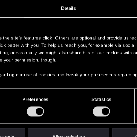
oined
Messages
R
Details
22, 2021
32
s
the site’s features click. Others are optional and provide us tec
lick better with you. To help us reach you, for example via socia
ting, occasionally we might also share bits of our cookies with o
re your permission, though.
 regarding our use of cookies and tweak your preferences regarding
English
Preferences
Statistics
STAY CONNECTED
es only
Allow selection
A