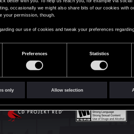
lick better with you. To help us reach you, for example via socia
English
ting, occasionally we might also share bits of our cookies with o
re your permission, though.
STAY CONNECTED
 regarding our use of cookies and tweak your preferences regarding
Preferences
Statistics
es only
Allow selection
A