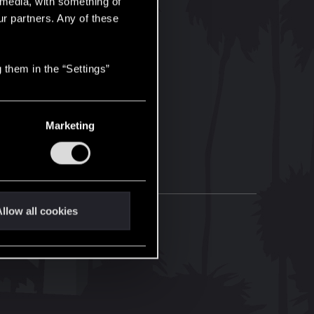
l media, with something of
ur partners. Any of these
 them in the “Settings”
Marketing
llow all cookies