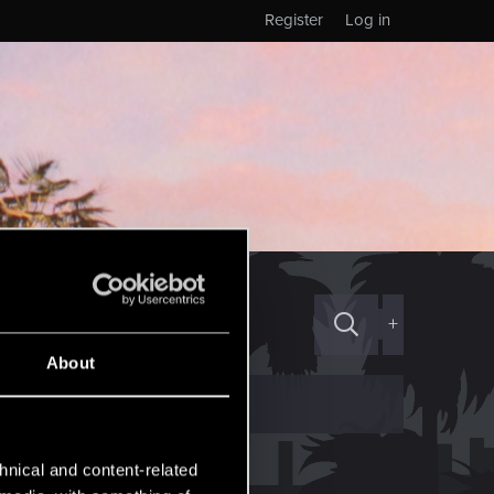
Register
Log in
+
About
hnical and content-related