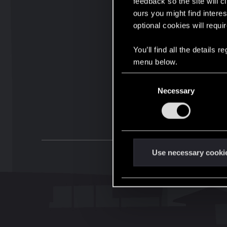
feedback so the site will c
ours you might find interes
optional cookies will requi
You’ll find all the details
menu below.
C
Necessary
o
n
s
e
n
t
Use necessary cooki
S
e
l
e
c
t