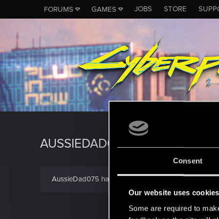
JOBS
STORE
SUPP
FORUMS
GAMES
AUSSIEDAD075
Consent
AussieDad075 has not provided any additional infor
Our website uses cookie
Some are required to make 