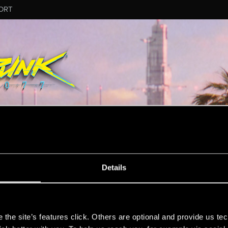
ORT
Details
mation.
s
the site’s features click. Others are optional and provide us tec