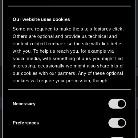
Fresh user
Last seen
Sep 2, 2020
Our website uses cookies
Joined
Messages
Some are required to make the site’s features click.
Nov 30, 2019
7
Others are optional and provide us technical and
content-related feedback so the site will click better
RED Points
Points
with you. To help us reach you, for example via
3
11
social media, with something of ours you might find
interesting, occasionally we might also share bits of
Find
our cookies with our partners. Any of these optional
cookies will require your permission, though.
Latest activity
Postings
About
You’ll find all the details regarding our use of cookies
C
and tweak your preferences regarding them in the
The news feed is currently empty.
Necessary
o
“Settings” menu below.
n
s
Preferences
English
e
n