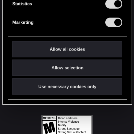
t
Statistics
S
STAY CONNECTED
e
Marketing
l
e
c
t
Allow all cookies
i
o
Allow selection
n
Use necessary cookies only