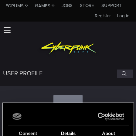
JOBS
STORE
SUPPORT
FORUMS
GAMES
Register
Log in
USER PROFILE
A
Autoaggressive
Consent
Details
About