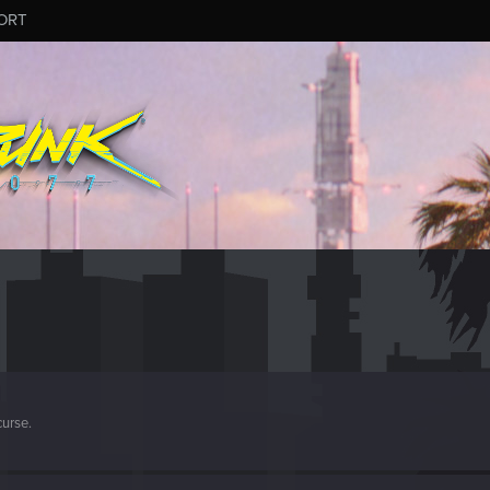
ORT
curse.