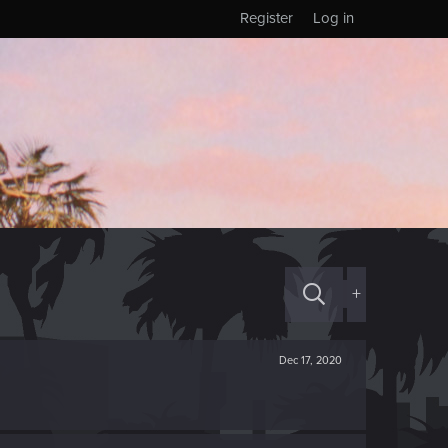
Register
Log in
+
Dec 17, 2020