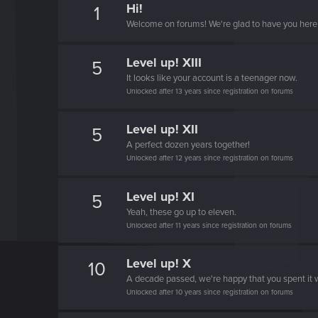
Hi!
1
Welcome on forums! We're glad to have you here 
Level up! XIII
5
It looks like your account is a teenager now.
Unlocked after 13 years since registration on forums
Level up! XII
5
A perfect dozen years together!
Unlocked after 12 years since registration on forums
Level up! XI
5
Yeah, these go up to eleven.
Unlocked after 11 years since registration on forums
Level up! X
10
A decade passed, we're happy that you spent it w
Unlocked after 10 years since registration on forums