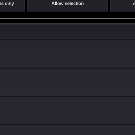
es only
Allow selection
A