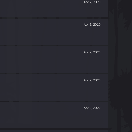
Apr 2, 2020
Apr 2, 2020
Apr 2, 2020
Apr 2, 2020
Apr 2, 2020