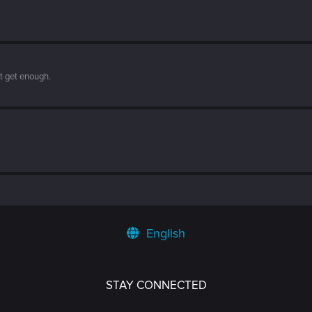
't get enough.
English
STAY CONNECTED