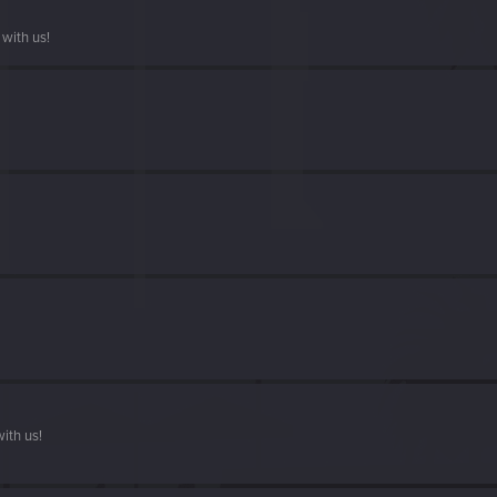
with us!
ith us!