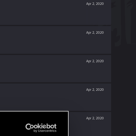
Apr 2, 2020
Apr 2, 2020
Apr 2, 2020
Apr 2, 2020
Apr 2, 2020