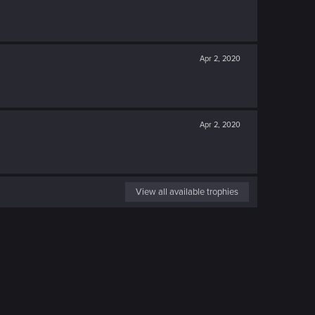
Apr 2, 2020
Apr 2, 2020
View all available trophies