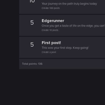
10
Your journey on the path truly begins today
Create 100 posts
Edgerunner
5
Once you get a taste of life on the edge, you can
Create 10 posts
First post!
5
This was your first step. Keep going!
Create a post
Total points: 136