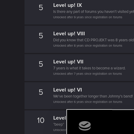
Level up! IX
5
Is there any part of forums you haven't visited ye
Unlocked after 9 years since registration on forums
Level up! VIII
5
Did you know that CD PROJEKT was 8 years ol
Unlocked after 8 years since registration on forums
Level up! VII
5
7 years is what it takes to become a wizard.
Unlocked after 7 years since registration on forums
Level up! VI
5
We've been together longer than Johnny's band!
Unlocked after 6 years since registration on forums
Level up! V
10
*beep*
Unlocked after 5 years since registration on forums