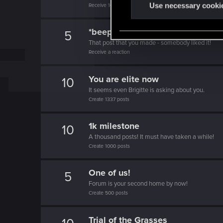
t
Use necessary cooki
Receive 10 reactions
S
e
*beep*
5
l
That post that you made - somebody liked it!
e
Receive a reaction
c
t
You are elite now
10
i
It seems even Brigitte is asking about you.
Create 1337 posts
o
n
1k milestone
10
A thousand posts! It must have taken a while!
Create 1000 posts
One of us!
5
Forum is your second home by now!
Create 500 posts
Trial of the Grasses