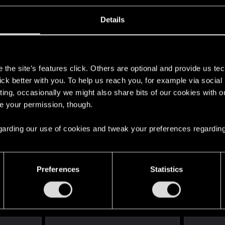
Details
s
the site’s features click. Others are optional and provide us tec
ng into a volcano?
lick better with you. To help us reach you, for example via socia
ting, occasionally we might also share bits of our cookies with o
re your permission, though.
 regarding our use of cookies and tweak your preferences regarding
Preferences
Statistics
s go again!