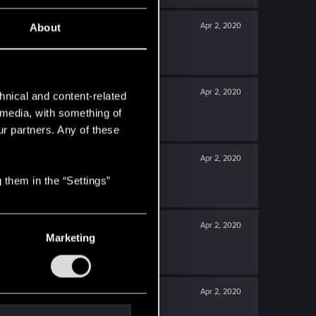
Apr 2, 2020
About
Apr 2, 2020
hnical and content-related
l media, with something of
ur partners. Any of these
Apr 2, 2020
 them in the “Settings”
Apr 2, 2020
Marketing
Apr 2, 2020