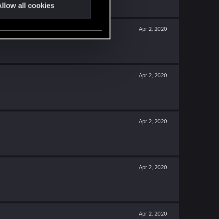
llow all cookies
Apr 2, 2020
Apr 2, 2020
Apr 2, 2020
Apr 2, 2020
Apr 2, 2020