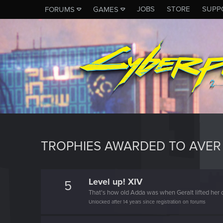
JOBS
STORE
SUPP
FORUMS
GAMES
TROPHIES AWARDED TO AVER
Level up! XIV
5
That's how old Adda was when Geralt lifted her 
Unlocked after 14 years since registration on forums