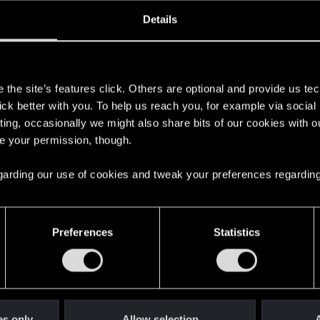
oined
Messages
R
Details
20, 2013
205
s
the site’s features click. Others are optional and provide us tec
lick better with you. To help us reach you, for example via socia
ting, occasionally we might also share bits of our cookies with o
re your permission, though.
 regarding our use of cookies and tweak your preferences regarding
English
Preferences
Statistics
STAY CONNECTED
es only
Allow selection
A