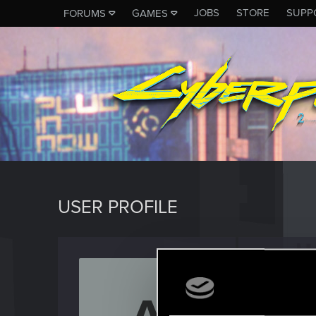
JOBS
STORE
SUPP
FORUMS
GAMES
USER PROFILE
Avidya
Senior us
Last seen
J