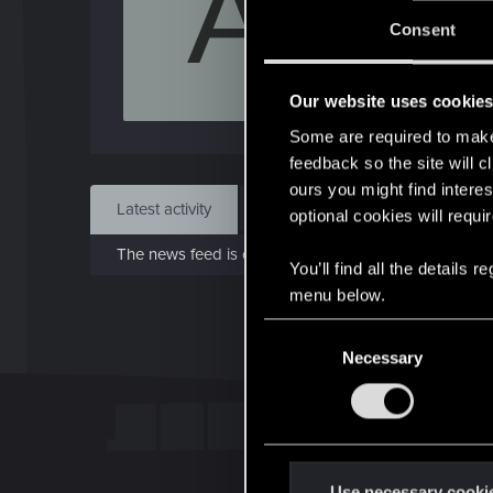
A
J
Consent
May 
Our website uses cookie
Find
Some are required to make 
feedback so the site will c
ours you might find interes
Latest activity
Postings
About
optional cookies will requi
The news feed is currently empty.
You’ll find all the details
menu below.
C
Necessary
o
n
s
e
n
t
Use necessary cooki