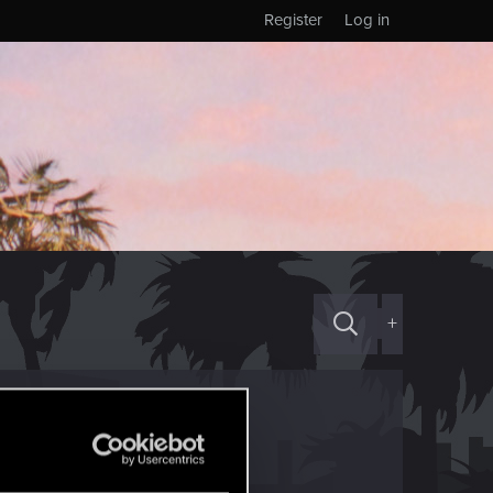
Register
Log in
+