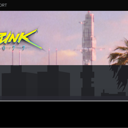
ORT
.454
er
ul 18, 2015