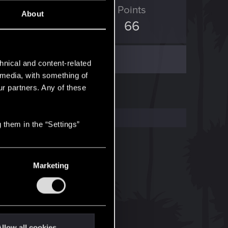
ED Points
Points
About
76
66
hnical and content-related
l media, with something of
ur partners. Any of these
 them in the “Settings”
Marketing
llow all cookies