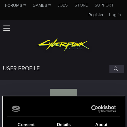
JOBS
STORE
SUPPORT
FORUMS
GAMES
Register
Log in
USER PROFILE
A
Aza73l
Consent
Details
About