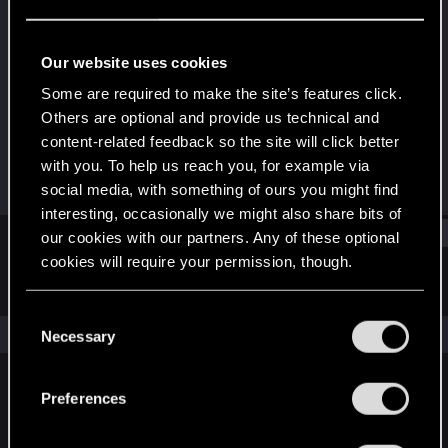
Rookie
Last seen
Jan 16, 2017
Our website uses cookies
Joined
Messages
Some are required to make the site’s features click.
Nov 24, 2013
60
Others are optional and provide us technical and
content-related feedback so the site will click better
RED Points
Points
with you. To help us reach you, for example via
80
0
social media, with something of ours you might find
interesting, occasionally we might also share bits of
Find
our cookies with our partners. Any of these optional
cookies will require your permission, though.
Latest activity
Postings
About
You’ll find all the details regarding our use of cookies
C
and tweak your preferences regarding them in the
The news feed is currently empty.
Necessary
o
“Settings” menu below.
n
s
Preferences
English
e
n