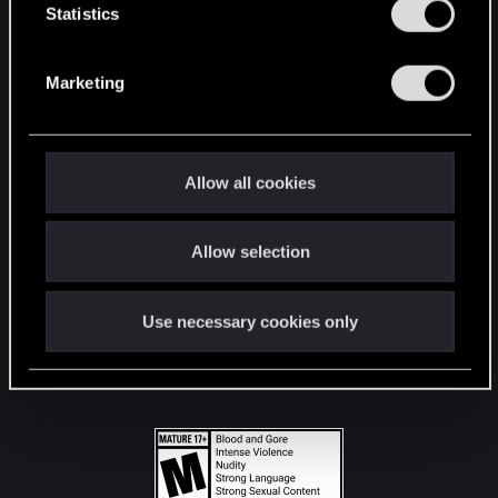
t
Statistics
S
STAY CONNECTED
e
Marketing
l
e
c
t
Allow all cookies
i
o
Allow selection
n
Use necessary cookies only