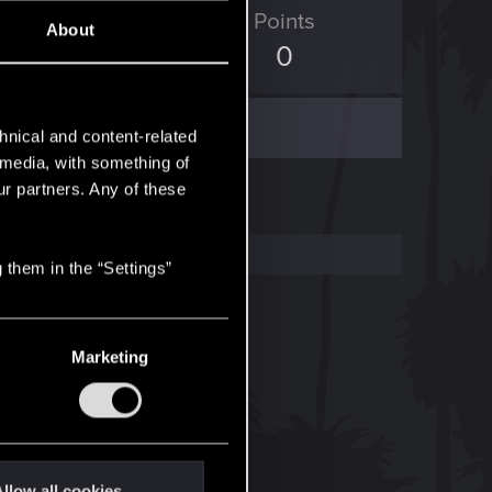
ED Points
Points
About
123
0
hnical and content-related
l media, with something of
ur partners. Any of these
 them in the “Settings”
Marketing
llow all cookies