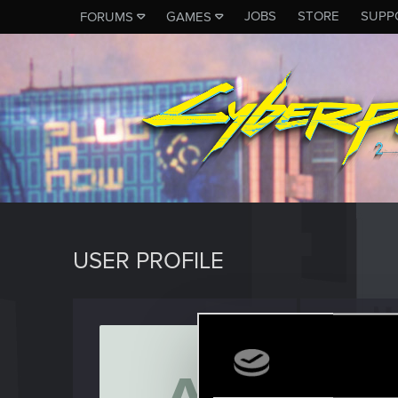
JOBS
STORE
SUPP
FORUMS
GAMES
USER PROFILE
azrael
Rookie
Last seen
J