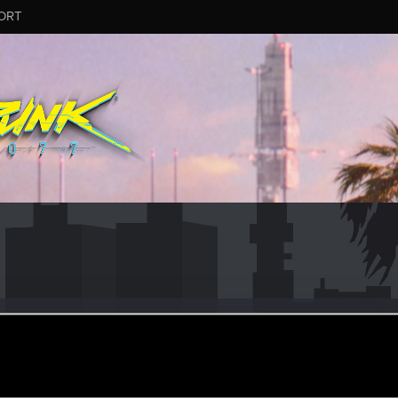
ORT
.1289
un 14, 2015