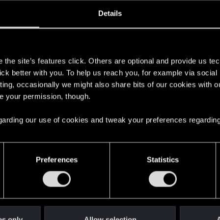
oined
Messages
R
Details
23, 2015
268
s
the site’s features click. Others are optional and provide us tec
lick better with you. To help us reach you, for example via socia
ting, occasionally we might also share bits of our cookies with o
re your permission, though.
 regarding our use of cookies and tweak your preferences regarding
English
Preferences
Statistics
STAY CONNECTED
es only
Allow selection
A