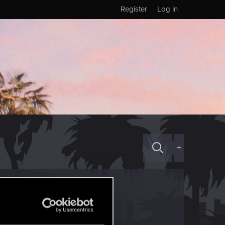
Register
Log in
+