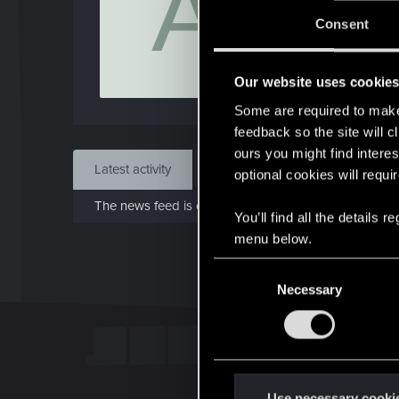
A
J
Consent
Apr 
Our website uses cookie
Find
Some are required to make 
feedback so the site will c
ours you might find interes
Latest activity
Postings
About
optional cookies will requi
The news feed is currently empty.
You’ll find all the details
menu below.
C
Necessary
o
n
s
e
n
t
Use necessary cooki