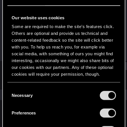
Rookie
Last seen
Feb 6, 2017
Our website uses cookies
Joined
Messages
Some are required to make the site’s features click.
Sep 28, 2016
24
Others are optional and provide us technical and
content-related feedback so the site will click better
RED Points
Points
with you. To help us reach you, for example via
3
0
social media, with something of ours you might find
interesting, occasionally we might also share bits of
Find
our cookies with our partners. Any of these optional
cookies will require your permission, though.
Latest activity
Postings
About
You’ll find all the details regarding our use of cookies
C
and tweak your preferences regarding them in the
The news feed is currently empty.
Necessary
o
“Settings” menu below.
n
s
Preferences
English
e
n