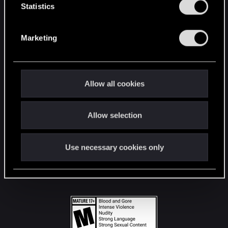
t
Statistics
S
STAY CONNECTED
e
Marketing
l
e
c
t
Allow all cookies
i
o
Allow selection
n
Use necessary cookies only