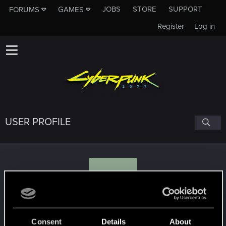
JOBS
STORE
SUPPORT
FORUMS
GAMES
Register
Log in
USER PROFILE
A
Aztagroth
Consent
Details
About