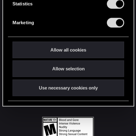
t
Statistics
S
STAY CONNECTED
e
Marketing
l
e
c
t
Allow all cookies
i
o
Allow selection
n
Use necessary cookies only