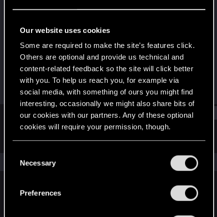
Fresh user
Last seen
May 5, 2021
Our website uses cookies
Joined
Messages
Some are required to make the site’s features click.
Apr 27, 2021
2
Others are optional and provide us technical and
content-related feedback so the site will click better
RED Points
Points
with you. To help us reach you, for example via
1
11
social media, with something of ours you might find
interesting, occasionally we might also share bits of
Find
our cookies with our partners. Any of these optional
cookies will require your permission, though.
Latest activity
Postings
About
You’ll find all the details regarding our use of cookies
C
and tweak your preferences regarding them in the
The news feed is currently empty.
Necessary
o
“Settings” menu below.
n
s
Preferences
English
e
n