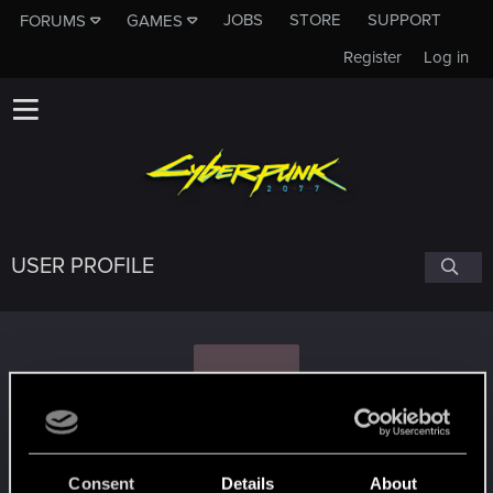
JOBS
STORE
SUPPORT
FORUMS
GAMES
Register
Log in
USER PROFILE
B
B33M
Consent
Details
About