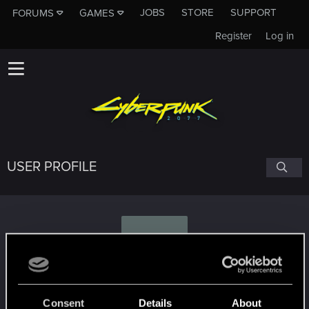
JOBS
STORE
SUPPORT
FORUMS
GAMES
Register
Log in
USER PROFILE
B
B_l_a_d_y
Consent
Details
About