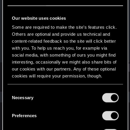
Rookie
Last seen
Jul 24, 2016
Our website uses cookies
Joined
Messages
Some are required to make the site’s features click.
Nov 7, 2011
1,384
Others are optional and provide us technical and
content-related feedback so the site will click better
RED Points
Points
with you. To help us reach you, for example via
1,349
0
social media, with something of ours you might find
interesting, occasionally we might also share bits of
Find
our cookies with our partners. Any of these optional
cookies will require your permission, though.
Latest activity
Postings
About
You’ll find all the details regarding our use of cookies
C
and tweak your preferences regarding them in the
The news feed is currently empty.
Necessary
o
“Settings” menu below.
n
s
Preferences
English
e
n