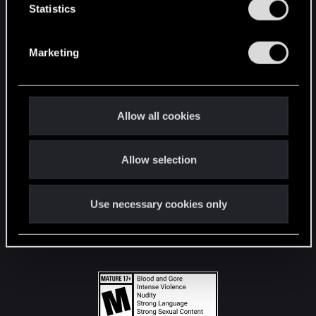
t
Statistics
S
STAY CONNECTED
e
Marketing
l
e
c
t
Allow all cookies
i
o
Allow selection
n
Use necessary cookies only