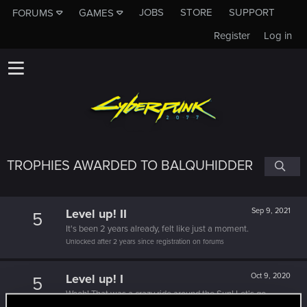
JOBS
STORE
SUPPORT
FORUMS
GAMES
Register
Log in
TROPHIES AWARDED TO BALQUHIDDER
Level up! II
Sep 9, 2021
5
It's been 2 years already, felt like just a moment.
Unlocked after 2 years since registration on forums
Level up! I
Oct 9, 2020
5
Wooh! That was a crazy ride around the Sun! Let's go
again!