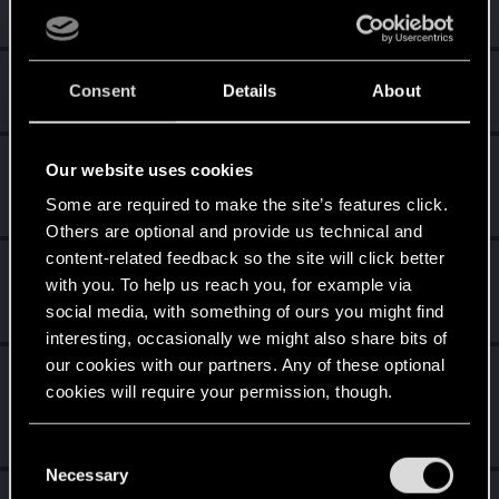
Unlocked after a year since registration on forums
Hi!
Apr 1, 2020
1
Consent
Details
About
Welcome on forums! We're glad to have you here with us!
Getting a hang of it
Apr 1, 2020
5
Our website uses cookies
10 points already? Not bad!
Some are required to make the site’s features click.
Receive 10 reactions
Others are optional and provide us technical and
content-related feedback so the site will click better
*beep*
Apr 1, 2020
5
with you. To help us reach you, for example via
That post that you made - somebody liked it!
social media, with something of ours you might find
Receive a reaction
interesting, occasionally we might also share bits of
our cookies with our partners. Any of these optional
Edgerunner
Apr 1, 2020
5
cookies will require your permission, though.
Once you get a taste of life on the edge, you can't get
enough.
Create 10 posts
You’ll find all the details regarding our use of cookies
C
and tweak your preferences regarding them in the
Necessary
o
Apr 1, 2020
“Settings” menu below.