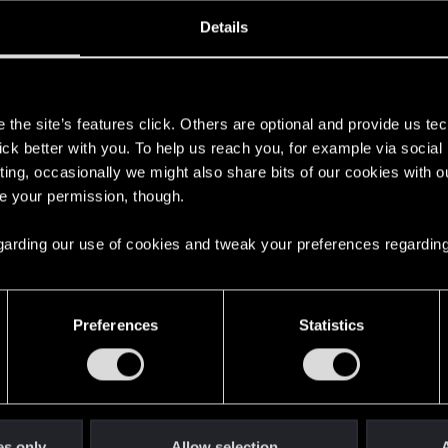
oined
Messages
R
Details
17, 2009
770
s
the site’s features click. Others are optional and provide us tec
lick better with you. To help us reach you, for example via socia
ting, occasionally we might also share bits of our cookies with o
re your permission, though.
 regarding our use of cookies and tweak your preferences regarding
English
Preferences
Statistics
STAY CONNECTED
es only
Allow selection
A