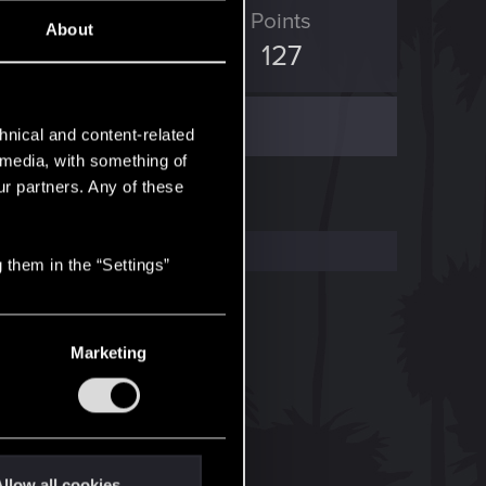
ED Points
Points
About
576
127
hnical and content-related
l media, with something of
ur partners. Any of these
 them in the “Settings”
Marketing
llow all cookies