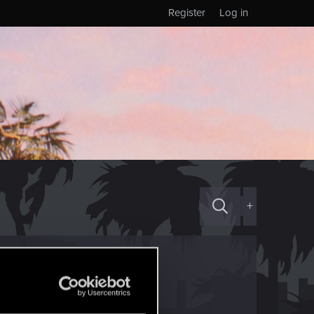
Register
Log in
+