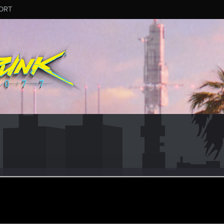
ORT
88
eran
·
38
ct 5, 2023