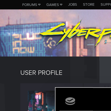
JOBS
STORE
SUPP
FORUMS
GAMES
USER PROFILE
Barfly
Forum vet
Last seen
O