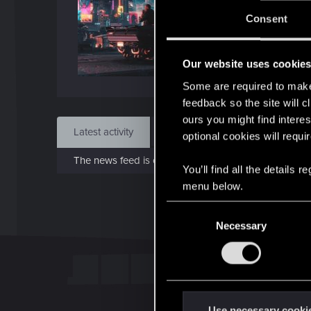
J
Consent
Dec 
Our website uses cookie
Find
Some are required to make 
feedback so the site will c
ours you might find interes
Latest activity
Postings
About
optional cookies will requi
The news feed is currently empty.
You’ll find all the details
menu below.
C
Necessary
o
n
s
e
n
t
Use necessary cooki