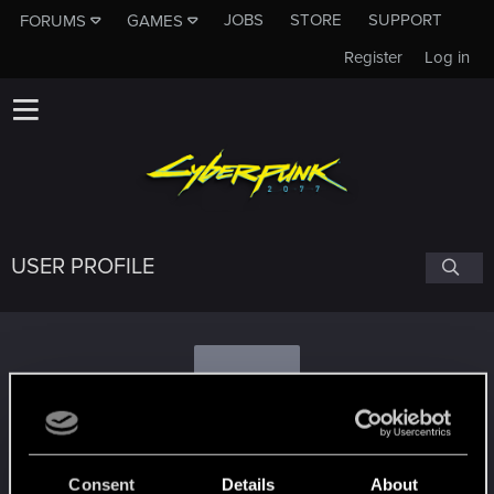
JOBS
STORE
SUPPORT
FORUMS
GAMES
Register
Log in
USER PROFILE
B
Barism
Consent
Details
About