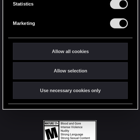
t
Statistics
S
STAY CONNECTED
e
Marketing
l
e
c
t
Allow all cookies
i
o
Allow selection
n
Use necessary cookies only