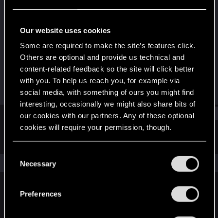
Rookie
Last seen
Dec 24, 2015
Our website uses cookies
Joined
Messages
Some are required to make the site’s features click.
Jan 17, 2013
102
Others are optional and provide us technical and
content-related feedback so the site will click better
RED Points
Points
with you. To help us reach you, for example via
51
0
social media, with something of ours you might find
interesting, occasionally we might also share bits of
Find
our cookies with our partners. Any of these optional
cookies will require your permission, though.
Latest activity
Postings
About
You’ll find all the details regarding our use of cookies
C
and tweak your preferences regarding them in the
The news feed is currently empty.
Necessary
o
“Settings” menu below.
n
s
Preferences
English
e
n