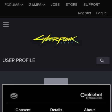
JOBS
STORE
SUPPORT
FORUMS
GAMES
Register
Log in
USER PROFILE
B
bartek902109
Consent
Details
About