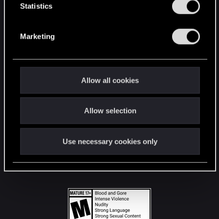
t
Statistics
S
STAY CONNECTED
e
Marketing
l
e
c
t
Allow all cookies
i
o
Allow selection
n
Use necessary cookies only