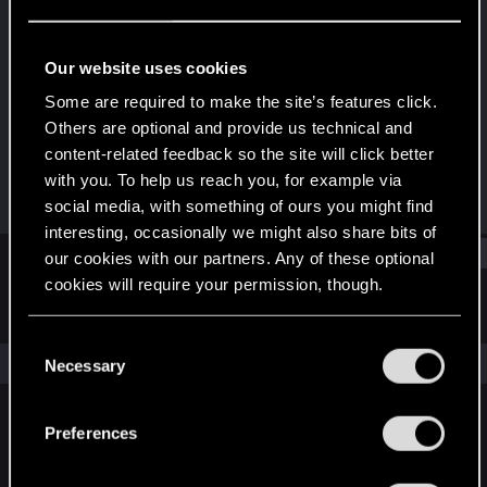
Rookie
Last seen
Oct 11, 2015
Our website uses cookies
Joined
Messages
Some are required to make the site’s features click.
Jul 15, 2012
12
Others are optional and provide us technical and
content-related feedback so the site will click better
RED Points
Points
with you. To help us reach you, for example via
0
0
social media, with something of ours you might find
interesting, occasionally we might also share bits of
Find
our cookies with our partners. Any of these optional
cookies will require your permission, though.
Latest activity
Postings
About
You’ll find all the details regarding our use of cookies
C
and tweak your preferences regarding them in the
The news feed is currently empty.
Necessary
o
“Settings” menu below.
n
s
Preferences
English
e
n