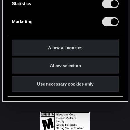
t
Statistics
S
STAY CONNECTED
e
Marketing
l
e
c
t
Allow all cookies
i
o
Allow selection
n
Use necessary cookies only