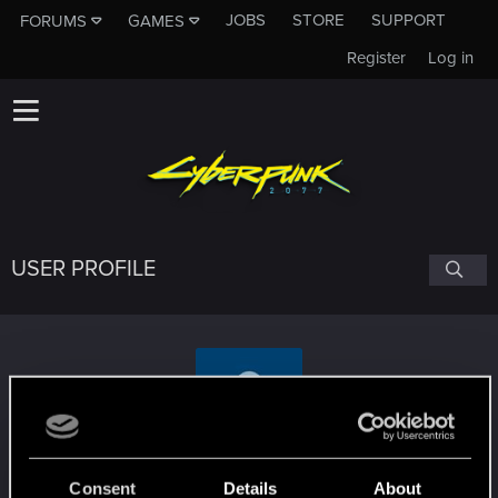
JOBS
STORE
SUPPORT
FORUMS
GAMES
Register
Log in
USER PROFILE
bartw33
Consent
Details
About