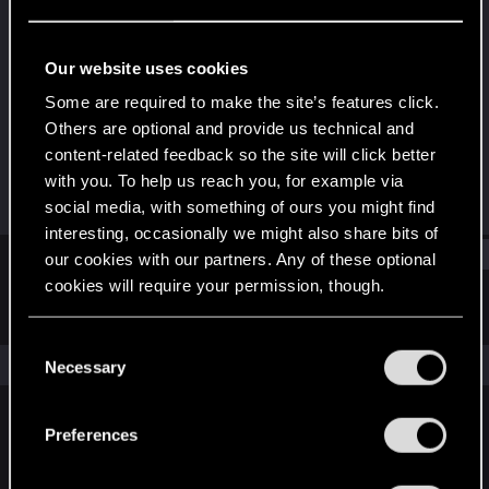
Fresh user
Last seen
Feb 18, 2022
Our website uses cookies
Joined
Messages
Some are required to make the site’s features click.
Feb 15, 2022
17
Others are optional and provide us technical and
content-related feedback so the site will click better
RED Points
Points
with you. To help us reach you, for example via
4
16
social media, with something of ours you might find
interesting, occasionally we might also share bits of
Find
our cookies with our partners. Any of these optional
cookies will require your permission, though.
Latest activity
Postings
About
You’ll find all the details regarding our use of cookies
C
and tweak your preferences regarding them in the
The news feed is currently empty.
Necessary
o
“Settings” menu below.
n
s
Preferences
English
e
n