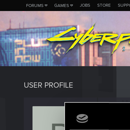
JOBS
STORE
SUPP
FORUMS
GAMES
USER PROFILE
Beanst
Fresh use
Last seen
A