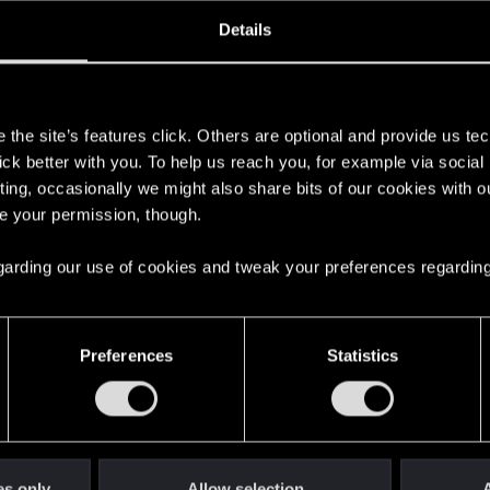
oined
Messages
R
Details
30, 2023
22
s
the site’s features click. Others are optional and provide us tec
lick better with you. To help us reach you, for example via socia
ting, occasionally we might also share bits of our cookies with o
re your permission, though.
 regarding our use of cookies and tweak your preferences regarding
English
Preferences
Statistics
STAY CONNECTED
es only
Allow selection
A