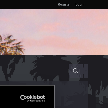
Register
Log in
+