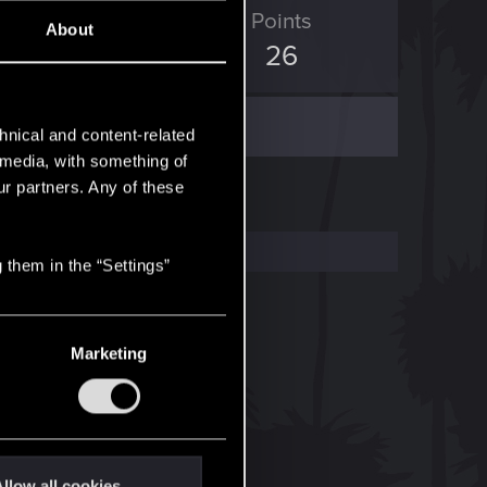
ED Points
Points
About
12
26
hnical and content-related
l media, with something of
ur partners. Any of these
 them in the “Settings”
Marketing
llow all cookies