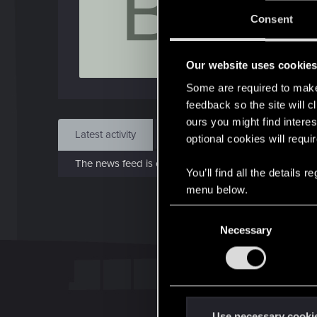
B
J
Consent
Dec 
Our website uses cookie
Find
Some are required to make 
feedback so the site will c
ours you might find interes
Latest activity
Postings
About
optional cookies will requi
The news feed is currently empty.
You’ll find all the details
menu below.
C
Necessary
o
n
s
e
n
t
Use necessary cooki