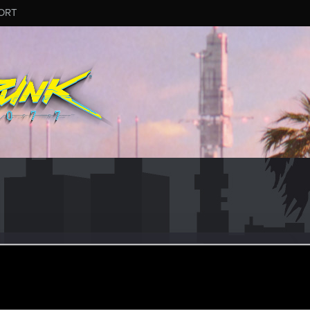
ORT
alkerLMK
#3578
r
ug 7, 2025