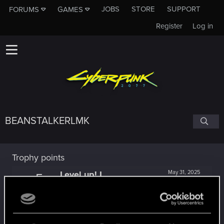
JOBS
STORE
SUPPORT
FORUMS
GAMES
Register
Log in
BEANSTALKERLMK
Trophy points
Level up! I
May 31, 2025
5
Wooh! That was a crazy ride around the Sun! Let's
go again!
Unlocked after a year since registration on forums
Getting a hang of it
Jan 4, 2024