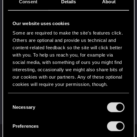
5
Consent
Details
About
10 points already? Not bad!
Receive 10 reactions
Edgerunner
Jan 4, 2024
Our website uses cookies
5
Once you get a taste of life on the edge, you can't
Some are required to make the site’s features click.
get enough.
Others are optional and provide us technical and
Create 10 posts
content-related feedback so the site will click better
*beep*
Dec 30, 2023
5
with you. To help us reach you, for example via
That post that you made - somebody liked it!
social media, with something of ours you might find
Receive a reaction
interesting, occasionally we might also share bits of
First post!
Dec 30, 2023
our cookies with our partners. Any of these optional
5
This was your first step. Keep going!
cookies will require your permission, though.
Create a post
You’ll find all the details regarding our use of cookies
Hi!
Dec 30, 2023
C
1
and tweak your preferences regarding them in the
Necessary
Welcome on forums! We're glad to have you here
o
with us!
“Settings” menu below.
n
s
Preferences
e