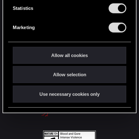
English
n
t
Statistics
S
e
STAY CONNECTED
Marketing
l
e
c
t
Allow all cookies
i
o
Allow selection
n
Use necessary cookies only