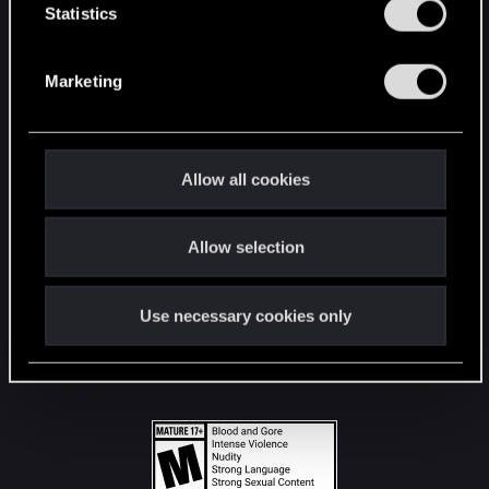
t
Statistics
S
STAY CONNECTED
e
Marketing
l
e
c
t
Allow all cookies
i
o
Allow selection
n
Use necessary cookies only