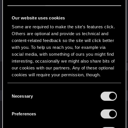
Fresh user
·
38
·
From
San Sardinia
Last seen
Mar 25, 2026
Our website uses cookies
Joined
Messages
Some are required to make the site’s features click.
Feb 10, 2025
25
Others are optional and provide us technical and
content-related feedback so the site will click better
RED Points
Points
with you. To help us reach you, for example via
10
26
social media, with something of ours you might find
interesting, occasionally we might also share bits of
Find
our cookies with our partners. Any of these optional
cookies will require your permission, though.
Latest activity
Postings
About
You’ll find all the details regarding our use of cookies
C
and tweak your preferences regarding them in the
The news feed is currently empty.
Necessary
o
“Settings” menu below.
n
s
Preferences
English
e
n