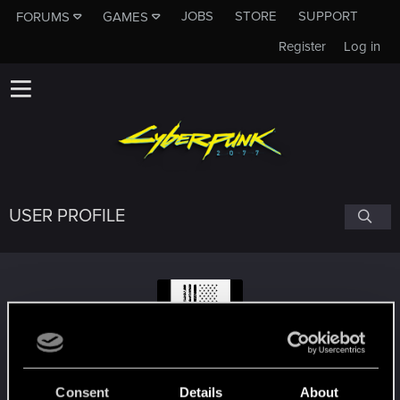
JOBS
STORE
SUPPORT
FORUMS
GAMES
Register
Log in
USER PROFILE
Bios1987
#7188
Consent
Details
About