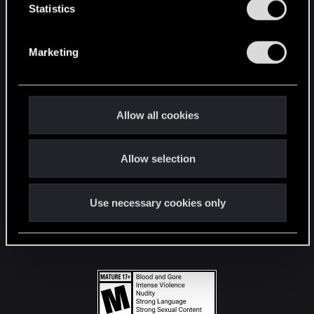
t
Statistics
S
STAY CONNECTED
e
Marketing
l
e
c
t
Allow all cookies
i
o
Allow selection
n
Use necessary cookies only