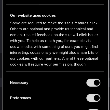
Rookie
Last seen
Mar 24, 2024
Our website uses cookies
Joined
Messages
Some are required to make the site’s features click.
Dec 26, 2023
1
Others are optional and provide us technical and
content-related feedback so the site will click better
RED Points
Points
with you. To help us reach you, for example via
0
6
social media, with something of ours you might find
interesting, occasionally we might also share bits of
Find
our cookies with our partners. Any of these optional
cookies will require your permission, though.
Latest activity
Postings
About
You’ll find all the details regarding our use of cookies
C
and tweak your preferences regarding them in the
The news feed is currently empty.
Necessary
o
“Settings” menu below.
n
s
Preferences
English
e
n