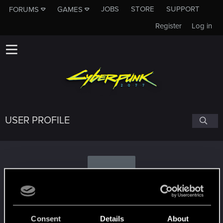
JOBS
STORE
SUPPORT
FORUMS
GAMES
Register
Log in
USER PROFILE
B
bitterkevin
Consent
Details
About