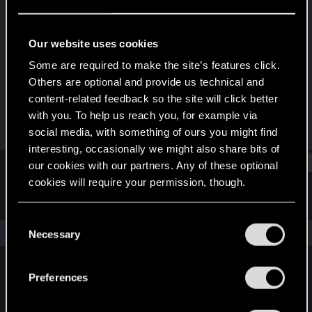
Rookie
Last seen
Jul 9, 2015
Our website uses cookies
Joined
Messages
Some are required to make the site’s features click.
May 30, 2015
28
Others are optional and provide us technical and
content-related feedback so the site will click better
RED Points
Points
with you. To help us reach you, for example via
4
0
social media, with something of ours you might find
interesting, occasionally we might also share bits of
Find
our cookies with our partners. Any of these optional
cookies will require your permission, though.
Latest activity
Postings
About
You’ll find all the details regarding our use of cookies
C
and tweak your preferences regarding them in the
The news feed is currently empty.
Necessary
o
“Settings” menu below.
n
s
Preferences
English
e
n