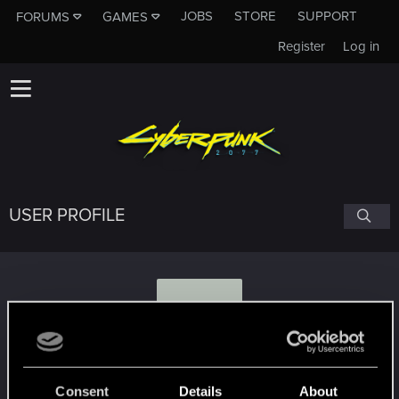
JOBS
STORE
SUPPORT
FORUMS
GAMES
Register
Log in
USER PROFILE
B
blackfox7
Consent
Details
About