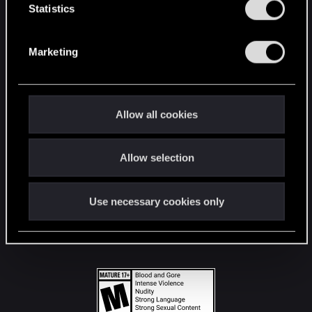
t
Statistics
S
STAY CONNECTED
e
Marketing
l
e
c
t
Allow all cookies
i
o
Allow selection
n
Use necessary cookies only