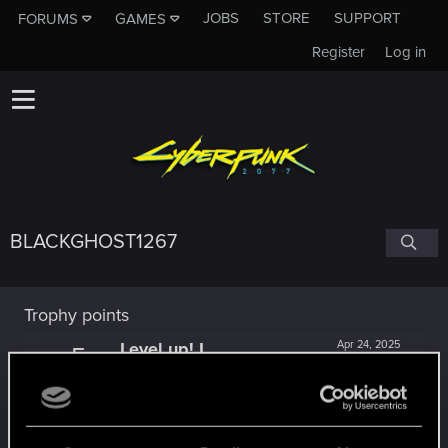
JOBS
STORE
SUPPORT
FORUMS
GAMES
Register
Log in
BLACKGHOST1267
Trophy points
Level up! I
Apr 24, 2025
5
Wooh! That was a crazy ride around the Sun! Let's
go again!
Unlocked after a year since registration on forums
Getting a hang of it
Dec 17, 2023