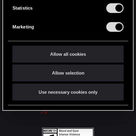
English
n
t
Statistics
S
e
STAY CONNECTED
Marketing
l
e
c
t
Allow all cookies
i
o
Allow selection
n
Use necessary cookies only