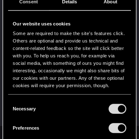
5
Consent
Details
About
10 points already? Not bad!
Receive 10 reactions
Edgerunner
Dec 17, 2023
Our website uses cookies
5
Once you get a taste of life on the edge, you can't
Some are required to make the site’s features click.
get enough.
Others are optional and provide us technical and
Create 10 posts
content-related feedback so the site will click better
*beep*
Dec 12, 2023
5
with you. To help us reach you, for example via
That post that you made - somebody liked it!
social media, with something of ours you might find
Receive a reaction
interesting, occasionally we might also share bits of
First post!
Dec 12, 2023
our cookies with our partners. Any of these optional
5
This was your first step. Keep going!
cookies will require your permission, though.
Create a post
You’ll find all the details regarding our use of cookies
Hi!
Dec 11, 2023
C
1
and tweak your preferences regarding them in the
Necessary
Welcome on forums! We're glad to have you here
o
with us!
“Settings” menu below.
n
s
Preferences
e