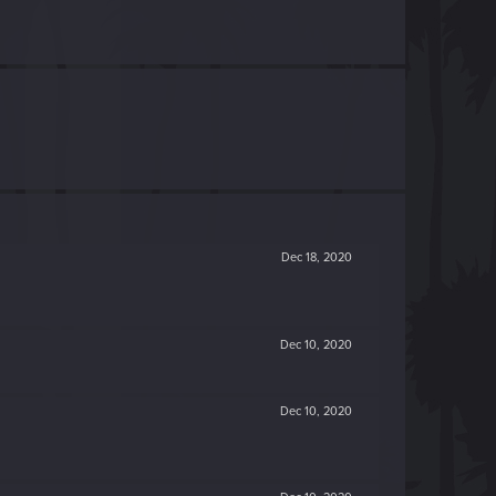
Dec 18, 2020
Dec 10, 2020
Dec 10, 2020