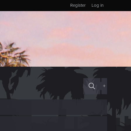
Register
Log in
+