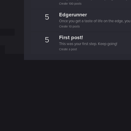
Create 100 posts
Edgerunner
5
Once you get a taste of life on the edge, you
Create 10 posts
First post!
5
This was your first step. Keep going!
Create a post