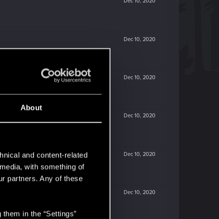
Dec 10, 2020
Dec 10, 2020
Dec 10, 2020
About
Dec 10, 2020
Dec 10, 2020
hnical and content-related
l media, with something of
ur partners. Any of these
Dec 10, 2020
 them in the “Settings”