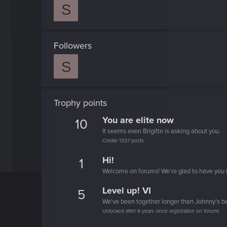
S
Followers
S
Trophy points
You are elite now
10
It seems even Brigitte is asking about you.
Create 1337 posts
Hi!
1
Welcome on forums! We're glad to have you 
Level up! VI
5
We've been together longer than Johnny's b
Unlocked after 6 years since registration on forums