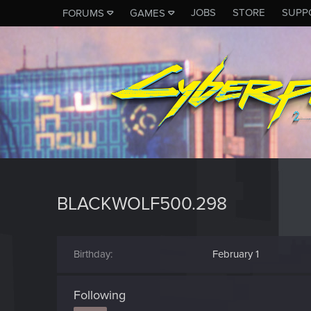
JOBS
STORE
SUPP
FORUMS
GAMES
BLACKWOLF500.298
Birthday
February 1
Following