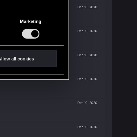
Dec 10, 2020
Marketing
Dec 10, 2020
Dec 10, 2020
llow all cookies
Dec 10, 2020
Dec 10, 2020
Dec 10, 2020