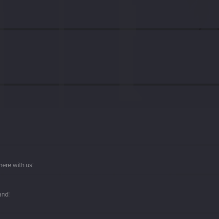
here with us!
and!