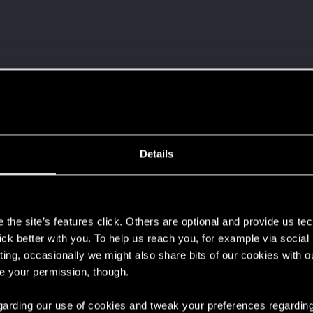
 a ring into a volcano?
Details
ment.
s
the site’s features click. Others are optional and provide us tec
lick better with you. To help us reach you, for example via socia
Let's go again!
ting, occasionally we might also share bits of our cookies with o
re your permission, though.
 regarding our use of cookies and tweak your preferences regarding