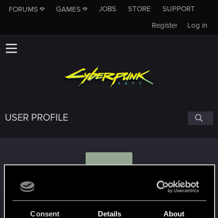
JOBS
STORE
SUPPORT
FORUMS
GAMES
Register
Log in
USER PROFILE
B
Blacky012
Consent
Details
About