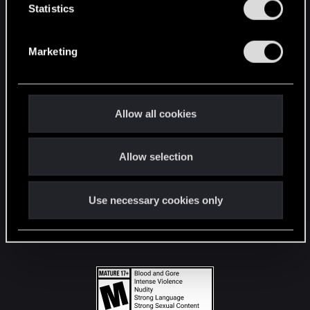
t
Statistics
S
STAY CONNECTED
e
Marketing
l
e
c
t
Allow all cookies
i
o
Allow selection
n
Use necessary cookies only