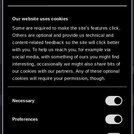
Rookie
Last seen
Mar 8, 2023
Our website uses cookies
Joined
Messages
Some are required to make the site’s features click.
Feb 1, 2023
2
Others are optional and provide us technical and
content-related feedback so the site will click better
RED Points
Points
with you. To help us reach you, for example via
0
7
social media, with something of ours you might find
interesting, occasionally we might also share bits of
Find
our cookies with our partners. Any of these optional
cookies will require your permission, though.
Latest activity
Postings
About
You’ll find all the details regarding our use of cookies
C
and tweak your preferences regarding them in the
The news feed is currently empty.
Necessary
o
“Settings” menu below.
n
s
Preferences
English
e
n