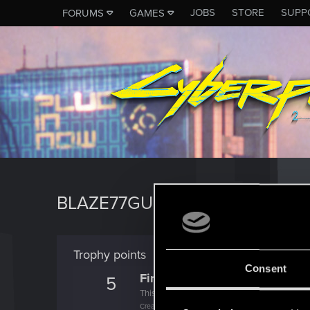
JOBS
STORE
SUPP
FORUMS
GAMES
BLAZE77GUNYT
Trophy points
Consent
First post!
5
This was your first step. Keep going!
Create a post