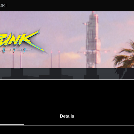
ORT
Details