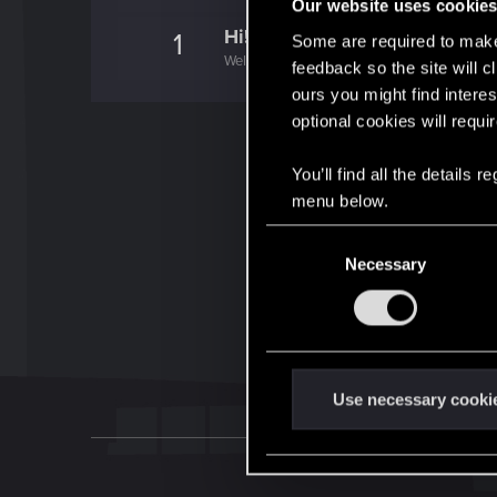
Our website uses cookie
Hi!
1
Some are required to make 
Welcome on forums! We're glad to have you 
feedback so the site will c
ours you might find interes
optional cookies will requi
You’ll find all the details
menu below.
C
Necessary
o
n
s
e
n
t
Use necessary cooki
S
e
l