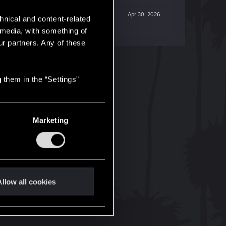
Apr 30, 2026
hnical and content-related
l media, with something of
ur partners. Any of these
 them in the “Settings”
Marketing
llow all cookies