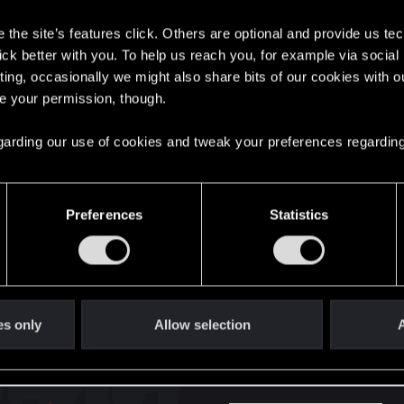
s
the site’s features click. Others are optional and provide us tec
here with us!
lick better with you. To help us reach you, for example via socia
ting, occasionally we might also share bits of our cookies with o
re your permission, though.
English
 regarding our use of cookies and tweak your preferences regarding
STAY CONNECTED
Preferences
Statistics
es only
Allow selection
A