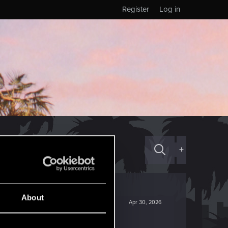
Register
Log in
+
About
Apr 30, 2026