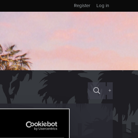
Register
Log in
+