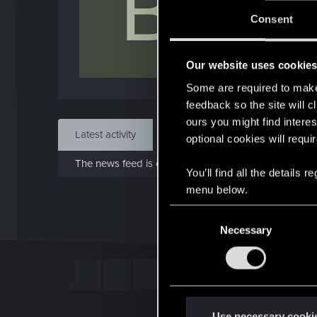
B
Jo
Consent
Jun 1
Our website uses cookie
Find
Some are required to make 
feedback so the site will c
ours you might find interes
Latest activity
Postings
About
optional cookies will requi
The news feed is currently empty.
You’ll find all the details
menu below.
C
Necessary
o
n
s
e
n
t
Use necessary cooki