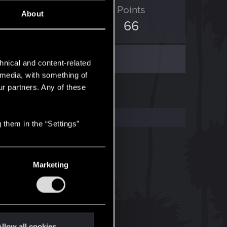
ED Points
Points
About
35
66
hnical and content-related
l media, with something of
ur partners. Any of these
 them in the “Settings”
Marketing
llow all cookies