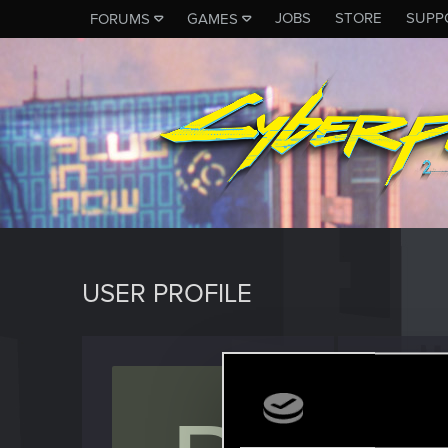
JOBS
STORE
SUPP
FORUMS
GAMES
USER PROFILE
Bloede
Senior us
Last seen
A