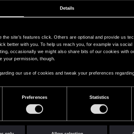
ined
Messages
R
Details
1, 2013
219
s
the site’s features click. Others are optional and provide us tec
lick better with you. To help us reach you, for example via socia
ting, occasionally we might also share bits of our cookies with o
re your permission, though.
 regarding our use of cookies and tweak your preferences regarding
English
Preferences
Statistics
STAY CONNECTED
es only
Allow selection
A