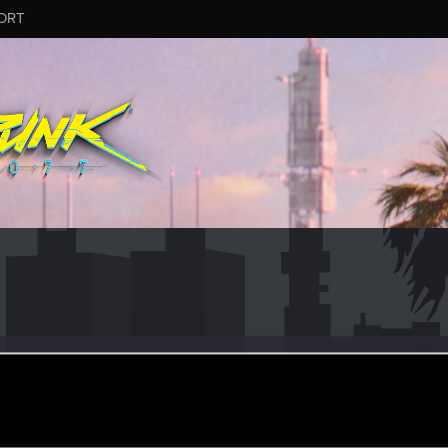
ORT
_Bleidd
er
pr 4, 2015