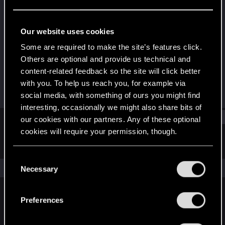
Rookie
Last seen
Mar 1, 2025
Our website uses cookies
Joined
Messages
Some are required to make the site’s features click.
Jan 8, 2025
2
Others are optional and provide us technical and
content-related feedback so the site will click better
RED Points
Points
with you. To help us reach you, for example via
0
6
social media, with something of ours you might find
interesting, occasionally we might also share bits of
Find
our cookies with our partners. Any of these optional
cookies will require your permission, though.
Latest activity
Postings
About
You’ll find all the details regarding our use of cookies
C
and tweak your preferences regarding them in the
The news feed is currently empty.
Necessary
o
“Settings” menu below.
n
s
Preferences
English
e
n