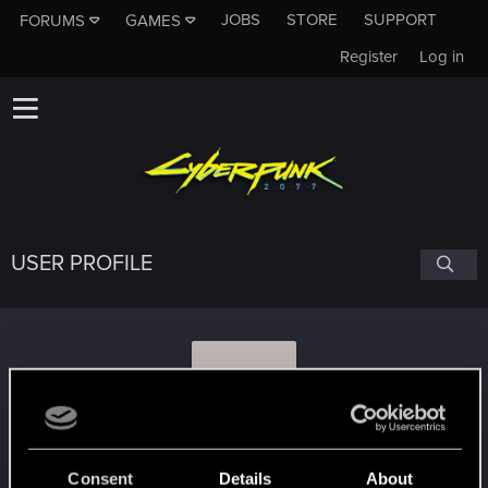
JOBS
STORE
SUPPORT
FORUMS
GAMES
Register
Log in
USER PROFILE
B
bluegunk
#1677
Consent
Details
About