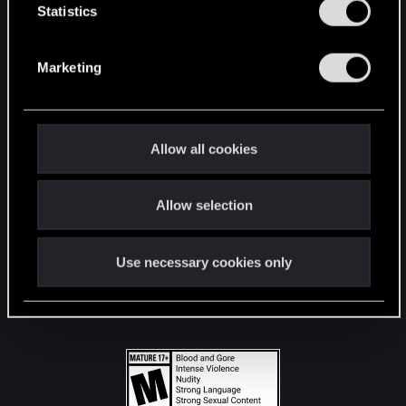
t
Statistics
S
STAY CONNECTED
e
Marketing
l
e
c
t
Allow all cookies
i
o
Allow selection
n
Use necessary cookies only