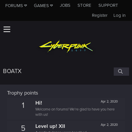
JOBS
STORE
SUPPORT
FORUMS
GAMES
Register
Log in
BOATX
Trophy points
Hi!
Apr 2, 2020
1
Welcome on forums! We're glad to have you here
with us!
Level up! XII
Apr 2, 2020
5