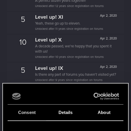
A perfect dozen years together!
Unlocked after 12 years since registration on forums
Level up! XI
Apr 2, 2020
5
Yeah, these go up to eleven.
Unlocked after 11 years since registration on forums
Level up! X
Apr 2, 2020
10
A decade passed, we're happy that you spent it
with us!
Unlocked after 10 years since registration on forums
Level up! IX
Apr 2, 2020
5
Is there any part of forums you haven't visited yet?
Unlocked after 9 years since registration on forums
Level up! VIII
Apr 2, 2020
5
Did you know that CD PROJEKT was 8 years old
when it formed the CD PROJEKT RED?
Unlocked after 8 years since registration on forums
Consent
Details
About
Level up! VII
Apr 2, 2020
5
7 years is what it takes to become a wizard.
Unlocked after 7 years since registration on forums