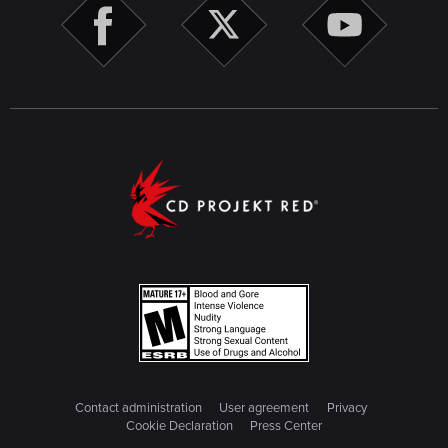
Contact administration
User agreement
Privacy
Cookie Declaration
Press Center