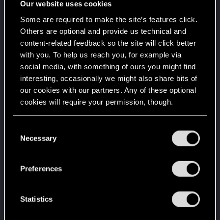
Our website uses cookies
Level up! VI
Apr 2, 2020
5
Some are required to make the site’s features click.
We've been together longer than Johnny's band!
Others are optional and provide us technical and
Unlocked after 6 years since registration on forums
content-related feedback so the site will click better
with you. To help us reach you, for example via
Level up! V
Apr 2, 2020
10
social media, with something of ours you might find
*beep*
Unlocked after 5 years since registration on forums
interesting, occasionally we might also share bits of
our cookies with our partners. Any of these optional
Level up! IV
Apr 2, 2020
5
cookies will require your permission, though.
It feels like you've been here FOURever!
Unlocked after 4 years since registration on forums
You’ll find all the details regarding our use of cookies
C
Level up! III
Apr 2, 2020
5
and tweak your preferences regarding them in the
Necessary
o
Did you know that 3 years is enough to throw a
“Settings” menu below.
n
ring into a volcano?
Unlocked after 3 years since registration on forums
s
Preferences
e
Level up! II
Apr 2, 2020
5
n
It's been 2 years already, felt like just a moment.
t
Statistics
Unlocked after 2 years since registration on forums
S
Level up! I
Apr 2, 2020