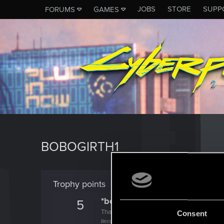
JOBS
STORE
SUPP
FORUMS
GAMES
BOBOGIRTH1
Trophy points
*beep*
5
That post that you made - somebody liked it!
Consent
Receive a reaction