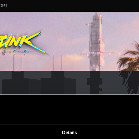
ORT
Details