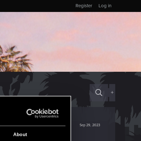
Register
Log in
+
Sep 29, 2023
About