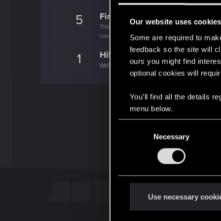
First post!
5
Our website uses cookie
This was your first step. Keep going!
Create a post
Some are required to make 
feedback so the site will c
Hi!
1
ours you might find interes
Welcome on forums! We're glad to have you 
optional cookies will requi
You’ll find all the details
menu below.
C
Necessary
o
n
s
e
n
t
Use necessary cooki
S
e