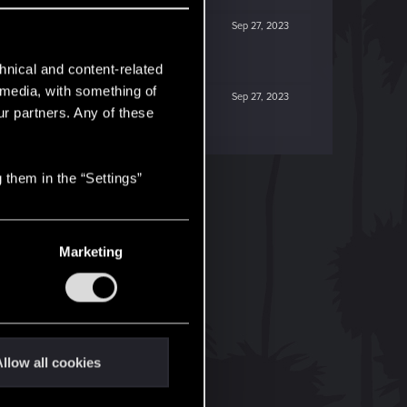
Sep 27, 2023
hnical and content-related
l media, with something of
Sep 27, 2023
ur partners. Any of these
 them in the “Settings”
Marketing
llow all cookies