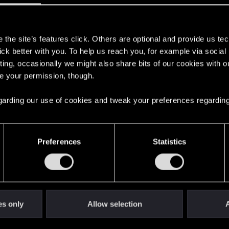
s
the site’s features click. Others are optional and provide us tec
lick better with you. To help us reach you, for example via socia
ting, occasionally we might also share bits of our cookies with o
here with us!
re your permission, though.
 regarding our use of cookies and tweak your preferences regarding
English
Preferences
Statistics
STAY CONNECTED
es only
Allow selection
A