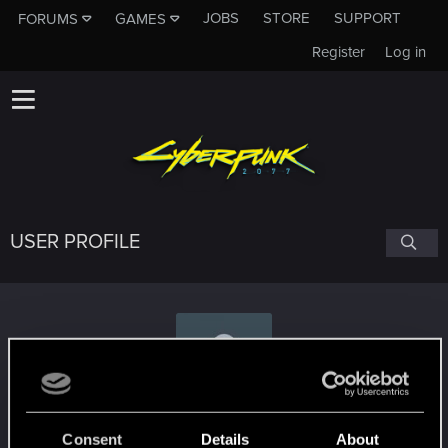
JOBS
STORE
SUPPORT
FORUMS
GAMES
Register
Log in
USER PROFILE
BobSchmalotov
Consent
Details
About