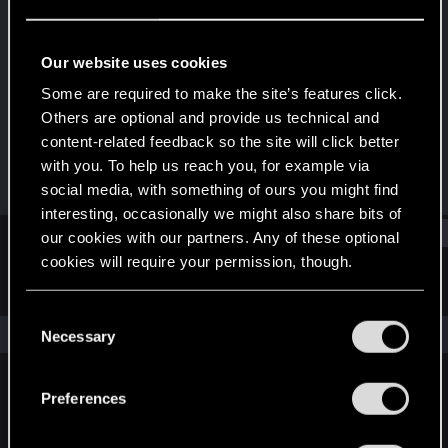
Fresh user
Last seen
Aug 15, 2023
Our website uses cookies
Joined
Messages
Some are required to make the site’s features click.
Feb 11, 2021
10
Others are optional and provide us technical and
content-related feedback so the site will click better
RED Points
Points
with you. To help us reach you, for example via
8
26
social media, with something of ours you might find
interesting, occasionally we might also share bits of
Find
our cookies with our partners. Any of these optional
cookies will require your permission, though.
Latest activity
Postings
About
You’ll find all the details regarding our use of cookies
C
and tweak your preferences regarding them in the
The news feed is currently empty.
Necessary
o
“Settings” menu below.
n
s
Preferences
English
e
n