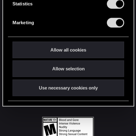
t
Statistics
S
STAY CONNECTED
e
Marketing
l
e
c
t
Allow all cookies
i
o
Allow selection
n
Use necessary cookies only