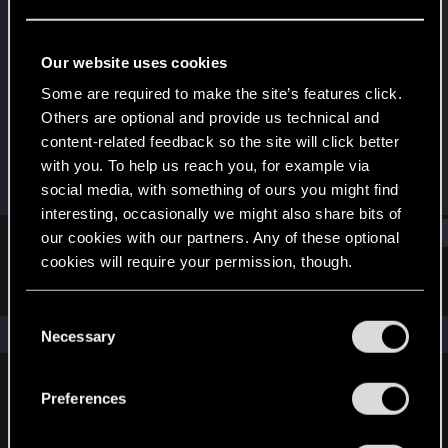
Fresh user
Last seen
Feb 5, 2021
Our website uses cookies
Joined
Messages
Some are required to make the site’s features click.
Dec 10, 2020
28
Others are optional and provide us technical and
content-related feedback so the site will click better
RED Points
Points
with you. To help us reach you, for example via
38
21
social media, with something of ours you might find
interesting, occasionally we might also share bits of
Find
our cookies with our partners. Any of these optional
cookies will require your permission, though.
Latest activity
Postings
About
You’ll find all the details regarding our use of cookies
C
and tweak your preferences regarding them in the
The news feed is currently empty.
Necessary
o
“Settings” menu below.
n
s
Preferences
English
e
n