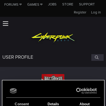
JOBS
STORE
SUPPORT
FORUMS
GAMES
Register
Log in
USER PROFILE
boltthrower1985
Consent
Details
About