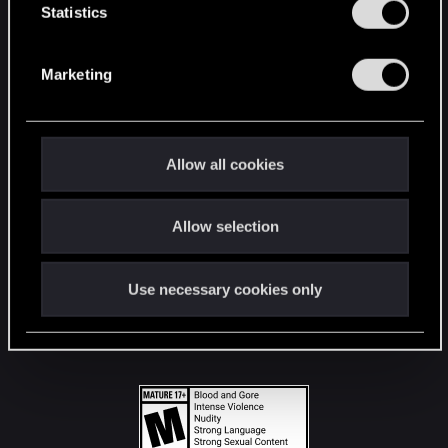
t
Statistics
S
STAY CONNECTED
e
Marketing
l
e
c
t
Allow all cookies
i
o
Allow selection
n
Use necessary cookies only