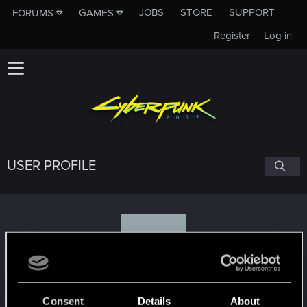
JOBS
STORE
SUPPORT
FORUMS
GAMES
Register
Log in
USER PROFILE
B
Bondonkadonk
Consent
Details
About