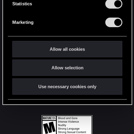
t
Statistics
S
STAY CONNECTED
e
Marketing
l
e
c
t
Allow all cookies
i
o
Allow selection
n
Use necessary cookies only