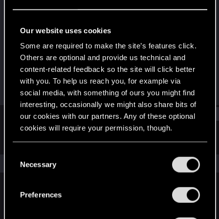
Rookie
Last seen
May 10, 2018
Our website uses cookies
Joined
Messages
Some are required to make the site’s features click.
Oct 21, 2016
160
Others are optional and provide us technical and
content-related feedback so the site will click better
RED Points
Points
with you. To help us reach you, for example via
45
0
social media, with something of ours you might find
interesting, occasionally we might also share bits of
Find
our cookies with our partners. Any of these optional
cookies will require your permission, though.
Latest activity
Postings
About
You’ll find all the details regarding our use of cookies
C
and tweak your preferences regarding them in the
The news feed is currently empty.
Necessary
o
“Settings” menu below.
n
s
Preferences
English
e
n